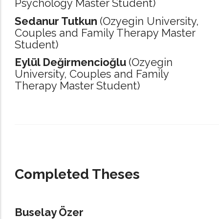
Psychology Master Student)
Sedanur Tutkun
(Ozyegin University,
Couples and Family Therapy Master
Student)
Eylül Değirmencioğlu
(Ozyegin
University,
Couples and Family
Therapy Master Student)
_____________________________________________________________________
Completed Theses
Buselay Özer