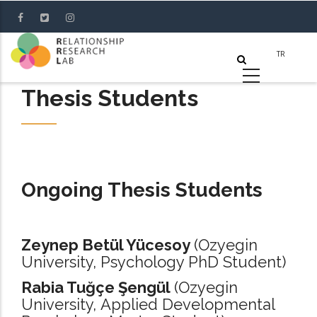
Skip
to
main
content
Thesis Students
Ongoing Thesis Students
Zeynep Betül Yücesoy
(Ozyegin
University, Psychology PhD Student)
Rabia Tuğçe Şengül
(Ozyegin
University, Applied Developmental