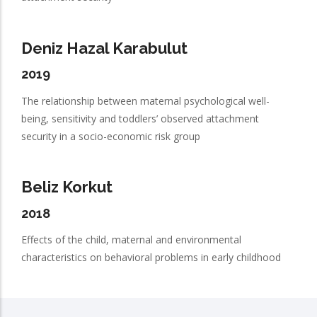
Deniz Hazal Karabulut
2019
The relationship between maternal psychological well-
being, sensitivity and toddlers’ observed attachment
security in a socio-economic risk group
Beliz Korkut
2018
Effects of the child, maternal and environmental
characteristics on behavioral problems in early childhood