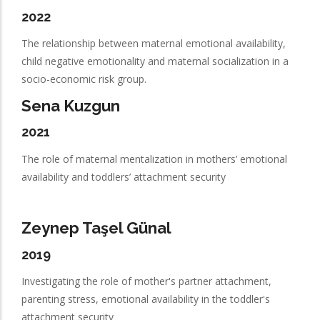
2022
The relationship between maternal emotional availability,
child negative emotionality and maternal socialization in a
socio-economic risk group.
Sena Kuzgun
2021
The role of maternal mentalization in mothers’ emotional
availability and toddlers’ attachment security
Zeynep Taşel Günal
2019
Investigating the role of mother's partner attachment,
parenting stress, emotional availability in the toddler's
attachment security