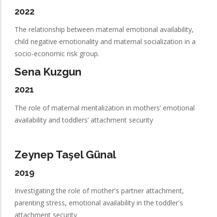
2022
The relationship between maternal emotional availability,
child negative emotionality and maternal socialization in a
socio-economic risk group.
Sena Kuzgun
2021
The role of maternal mentalization in mothers’ emotional
availability and toddlers’ attachment security
Zeynep Taşel Günal
2019
Investigating the role of mother's partner attachment,
parenting stress, emotional availability in the toddler's
attachment security