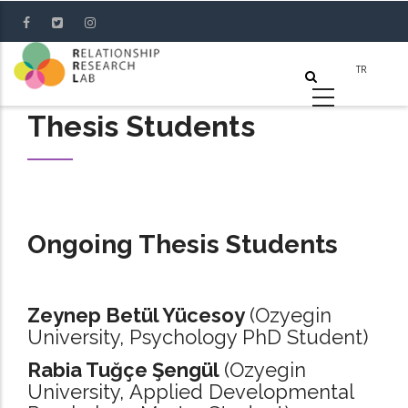
Skip
to
main
content
Thesis Students
Ongoing Thesis Students
Zeynep Betül Yücesoy
(Ozyegin
University, Psychology PhD Student)
Rabia Tuğçe Şengül
(Ozyegin
University, Applied Developmental