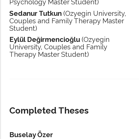
Psychology Master Student)
Sedanur Tutkun
(Ozyegin University,
Couples and Family Therapy Master
Student)
Eylül Değirmencioğlu
(Ozyegin
University,
Couples and Family
Therapy Master Student)
_____________________________________________________________________
Completed Theses
Buselay Özer