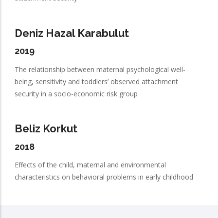
Deniz Hazal Karabulut
2019
The relationship between maternal psychological well-
being, sensitivity and toddlers’ observed attachment
security in a socio-economic risk group
Beliz Korkut
2018
Effects of the child, maternal and environmental
characteristics on behavioral problems in early childhood