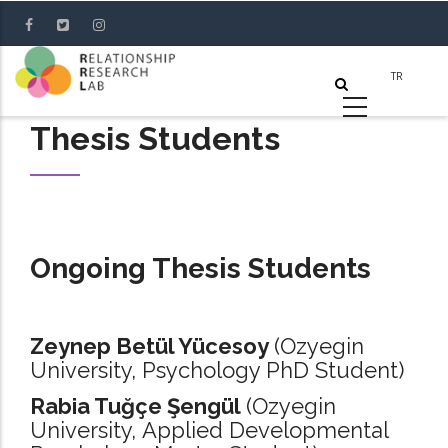
Skip
to
main
content
Thesis Students
Ongoing Thesis Students
Zeynep Betül Yücesoy
(Ozyegin
University, Psychology PhD Student)
Rabia Tuğçe Şengül
(Ozyegin
University, Applied Developmental