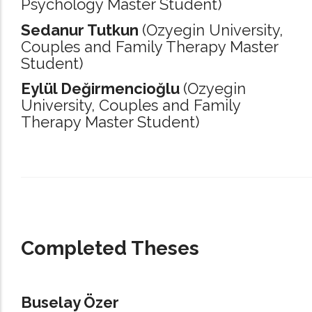
Psychology Master Student)
Sedanur Tutkun
(Ozyegin University,
Couples and Family Therapy Master
Student)
Eylül Değirmencioğlu
(Ozyegin
University,
Couples and Family
Therapy Master Student)
_____________________________________________________________________
Completed Theses
Buselay Özer