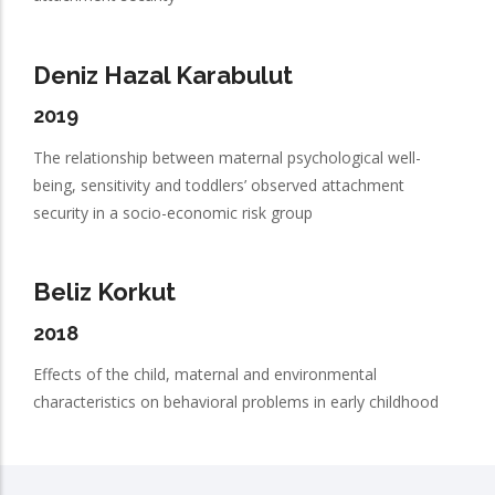
Deniz Hazal Karabulut
2019
The relationship between maternal psychological well-
being, sensitivity and toddlers’ observed attachment
security in a socio-economic risk group
Beliz Korkut
2018
Effects of the child, maternal and environmental
characteristics on behavioral problems in early childhood