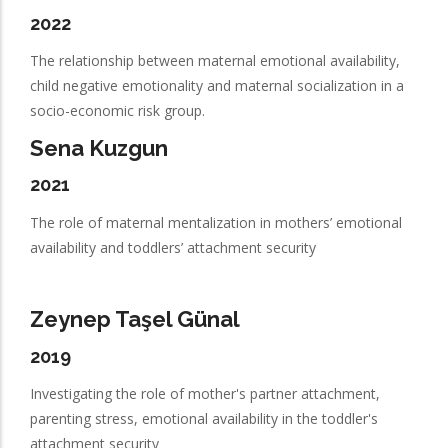
2022
The relationship between maternal emotional availability,
child negative emotionality and maternal socialization in a
socio-economic risk group.
Sena Kuzgun
2021
The role of maternal mentalization in mothers’ emotional
availability and toddlers’ attachment security
Zeynep Taşel Günal
2019
Investigating the role of mother's partner attachment,
parenting stress, emotional availability in the toddler's
attachment security