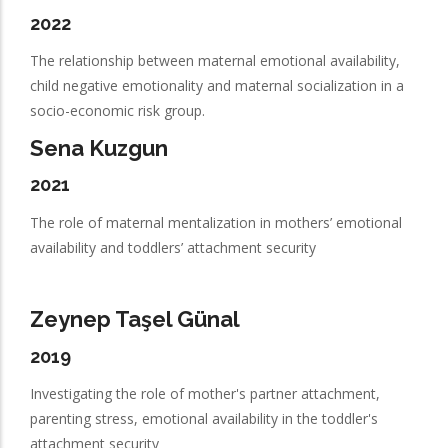
2022
The relationship between maternal emotional availability,
child negative emotionality and maternal socialization in a
socio-economic risk group.
Sena Kuzgun
2021
The role of maternal mentalization in mothers’ emotional
availability and toddlers’ attachment security
Zeynep Taşel Günal
2019
Investigating the role of mother's partner attachment,
parenting stress, emotional availability in the toddler's
attachment security