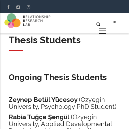
Skip
to
main
content
Thesis Students
Ongoing Thesis Students
Zeynep Betül Yücesoy
(Ozyegin
University, Psychology PhD Student)
Rabia Tuğçe Şengül
(Ozyegin
University, Applied Developmental