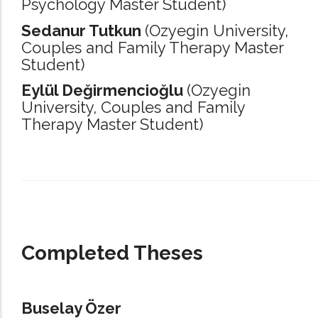
Psychology Master Student)
Sedanur Tutkun
(Ozyegin University,
Couples and Family Therapy Master
Student)
Eylül Değirmencioğlu
(Ozyegin
University,
Couples and Family
Therapy Master Student)
_____________________________________________________________________
Completed Theses
Buselay Özer