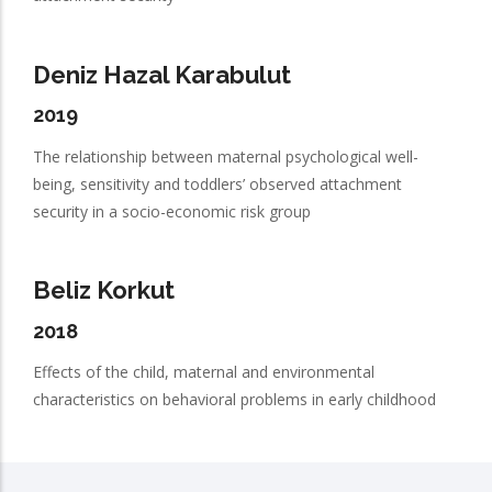
Deniz Hazal Karabulut
2019
The relationship between maternal psychological well-
being, sensitivity and toddlers’ observed attachment
security in a socio-economic risk group
Beliz Korkut
2018
Effects of the child, maternal and environmental
characteristics on behavioral problems in early childhood