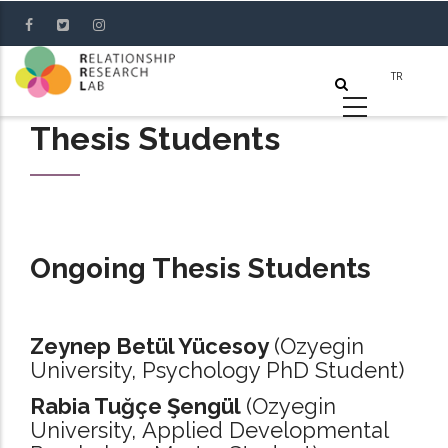
Skip
to
main
content
Thesis Students
Ongoing Thesis Students
Zeynep Betül Yücesoy
(Ozyegin
University, Psychology PhD Student)
Rabia Tuğçe Şengül
(Ozyegin
University, Applied Developmental