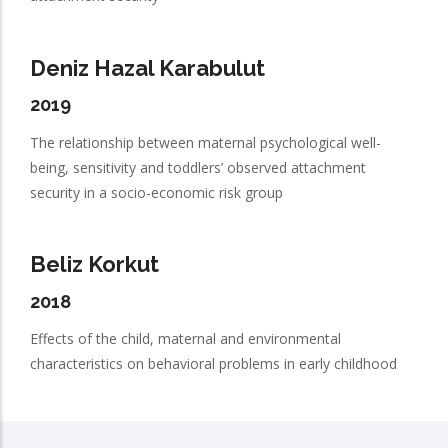
Deniz Hazal Karabulut
2019
The relationship between maternal psychological well-
being, sensitivity and toddlers’ observed attachment
security in a socio-economic risk group
Beliz Korkut
2018
Effects of the child, maternal and environmental
characteristics on behavioral problems in early childhood