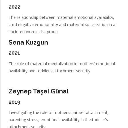
2022
The relationship between maternal emotional availability,
child negative emotionality and maternal socialization in a
socio-economic risk group.
Sena Kuzgun
2021
The role of maternal mentalization in mothers’ emotional
availability and toddlers’ attachment security
Zeynep Taşel Günal
2019
Investigating the role of mother's partner attachment,
parenting stress, emotional availability in the toddler's
attachment security