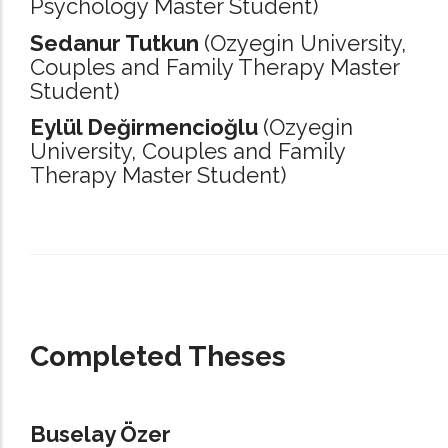
Psychology Master Student)
Sedanur Tutkun
(Ozyegin University,
Couples and Family Therapy Master
Student)
Eylül Değirmencioğlu
(Ozyegin
University,
Couples and Family
Therapy Master Student)
_____________________________________________________________________
Completed Theses
Buselay Özer