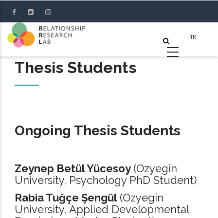
Skip
to
main
content
Thesis Students
Ongoing Thesis Students
Zeynep Betül Yücesoy
(Ozyegin
University, Psychology PhD Student)
Rabia Tuğçe Şengül
(Ozyegin
University, Applied Developmental