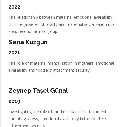
2022
The relationship between maternal emotional availability,
child negative emotionality and maternal socialization in a
socio-economic risk group.
Sena Kuzgun
2021
The role of maternal mentalization in mothers’ emotional
availability and toddlers’ attachment security
Zeynep Taşel Günal
2019
Investigating the role of mother's partner attachment,
parenting stress, emotional availability in the toddler's
attachment security