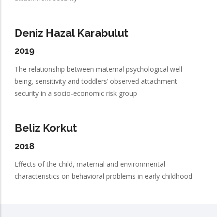
Deniz Hazal Karabulut
2019
The relationship between maternal psychological well-
being, sensitivity and toddlers’ observed attachment
security in a socio-economic risk group
Beliz Korkut
2018
Effects of the child, maternal and environmental
characteristics on behavioral problems in early childhood