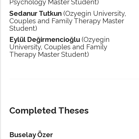
Psychology Master Student)
Sedanur Tutkun
(Ozyegin University,
Couples and Family Therapy Master
Student)
Eylül Değirmencioğlu
(Ozyegin
University,
Couples and Family
Therapy Master Student)
_____________________________________________________________________
Completed Theses
Buselay Özer