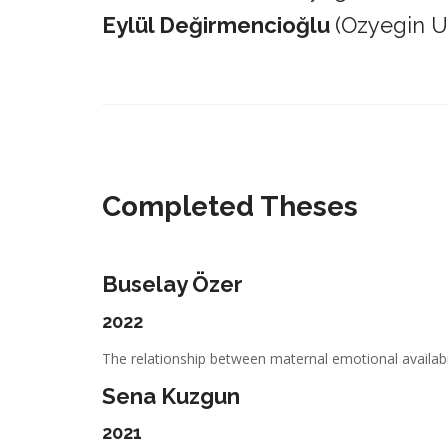
Eylül Değirmencioğlu
(Ozyegin Un
_________________________________________________________
Completed Theses
Buselay Özer
2022
The relationship between maternal emotional availabil
Sena Kuzgun
2021