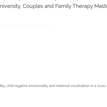
iversity,
Couples and Family Therapy Mast
______________________________________
ity, child negative emotionality and maternal socialization in a socio