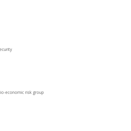
ecurity
ocio-economic risk group