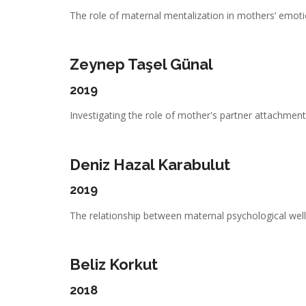
The role of maternal mentalization in mothers’ emotio
Zeynep Taşel Günal
2019
Investigating the role of mother's partner attachment,
Deniz Hazal Karabulut
2019
The relationship between maternal psychological well-
Beliz Korkut
2018