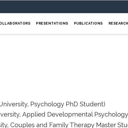
OLLABORATORS
PRESENTATIONS
PUBLICATIONS
RESEARC
University, Psychology PhD Student)
iversity, Applied Developmental Psychology
ity, Couples and Family Therapy Master Stu