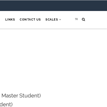
H
LINKS
CONTACT US
SCALES
 Master Student)
dent)