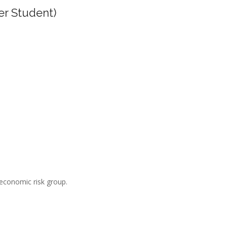
er Student)
-economic risk group.