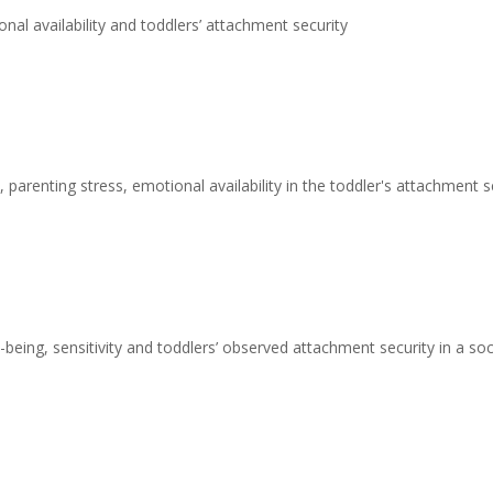
nal availability and toddlers’ attachment security
 parenting stress, emotional availability in the toddler's attachment s
being, sensitivity and toddlers’ observed attachment security in a s