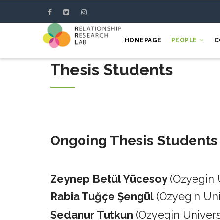
Skip
to
main
HOMEPAGE
PEOPLE
C
content
Thesis Students
Ongoing Thesis Students
Zeynep Betül Yücesoy
(Ozyegin 
Rabia Tuğçe Şengül
(Ozyegin Un
Sedanur Tutkun
(Ozyegin Univers