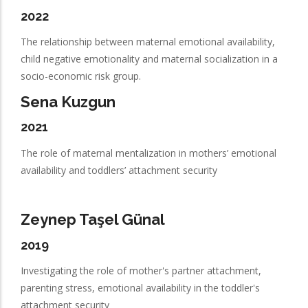
2022
The relationship between maternal emotional availability,
child negative emotionality and maternal socialization in a
socio-economic risk group.
Sena Kuzgun
2021
The role of maternal mentalization in mothers’ emotional
availability and toddlers’ attachment security
Zeynep Taşel Günal
2019
Investigating the role of mother's partner attachment,
parenting stress, emotional availability in the toddler's
attachment security