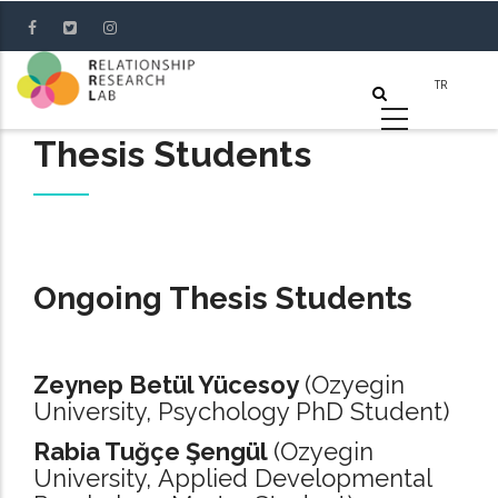
Skip
to
main
content
Thesis Students
Ongoing Thesis Students
Zeynep Betül Yücesoy
(Ozyegin
University, Psychology PhD Student)
Rabia Tuğçe Şengül
(Ozyegin
University, Applied Developmental