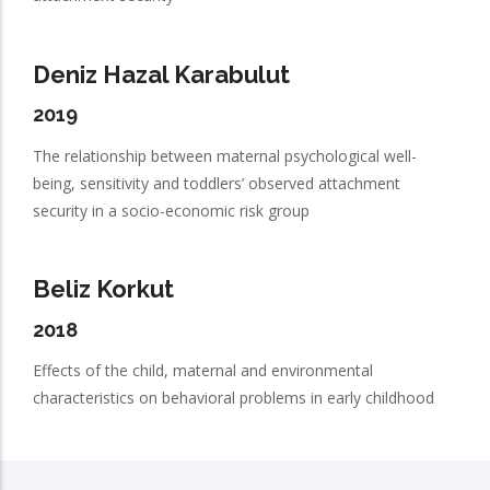
Deniz Hazal Karabulut
2019
The relationship between maternal psychological well-
being, sensitivity and toddlers’ observed attachment
security in a socio-economic risk group
Beliz Korkut
2018
Effects of the child, maternal and environmental
characteristics on behavioral problems in early childhood