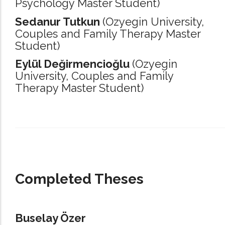
Psychology Master Student)
Sedanur Tutkun
(Ozyegin University,
Couples and Family Therapy Master
Student)
Eylül Değirmencioğlu
(Ozyegin
University,
Couples and Family
Therapy Master Student)
_____________________________________________________________________
Completed Theses
Buselay Özer