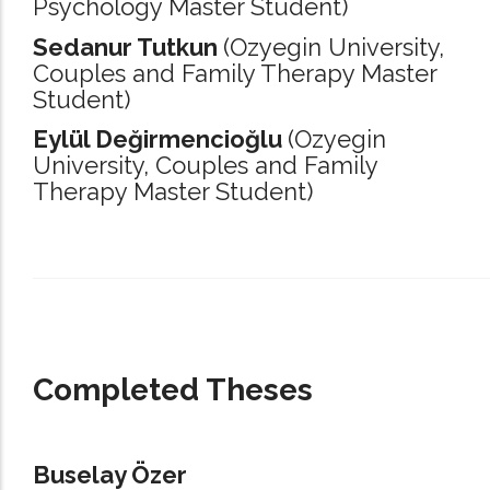
Psychology Master Student)
Sedanur Tutkun
(Ozyegin University,
Couples and Family Therapy Master
Student)
Eylül Değirmencioğlu
(Ozyegin
University,
Couples and Family
Therapy Master Student)
_____________________________________________________________________
Completed Theses
Buselay Özer