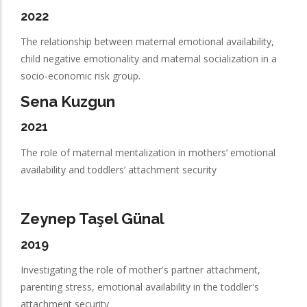
2022
The relationship between maternal emotional availability,
child negative emotionality and maternal socialization in a
socio-economic risk group.
Sena Kuzgun
2021
The role of maternal mentalization in mothers’ emotional
availability and toddlers’ attachment security
Zeynep Taşel Günal
2019
Investigating the role of mother's partner attachment,
parenting stress, emotional availability in the toddler's
attachment security