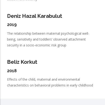
Deniz Hazal Karabulut
2019
The relationship between maternal psychological well-
being, sensitivity and toddlers’ observed attachment
security in a socio-economic risk group
Beliz Korkut
2018
Effects of the child, maternal and environmental
characteristics on behavioral problems in early childhood