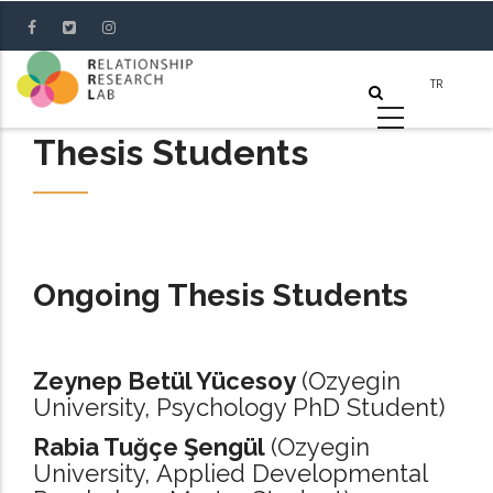
Skip
to
main
content
Thesis Students
Ongoing Thesis Students
Zeynep Betül Yücesoy
(Ozyegin
University, Psychology PhD Student)
Rabia Tuğçe Şengül
(Ozyegin
University, Applied Developmental