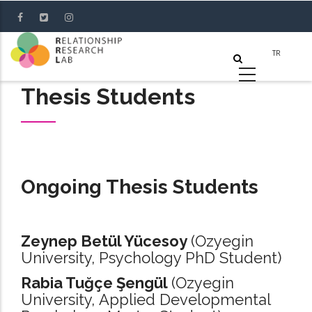
Skip
to
main
content
Thesis Students
Ongoing Thesis Students
Zeynep Betül Yücesoy
(Ozyegin
University, Psychology PhD Student)
Rabia Tuğçe Şengül
(Ozyegin
University, Applied Developmental