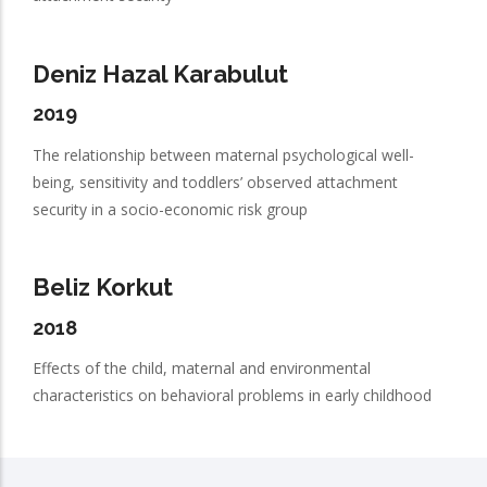
Deniz Hazal Karabulut
2019
The relationship between maternal psychological well-
being, sensitivity and toddlers’ observed attachment
security in a socio-economic risk group
Beliz Korkut
2018
Effects of the child, maternal and environmental
characteristics on behavioral problems in early childhood