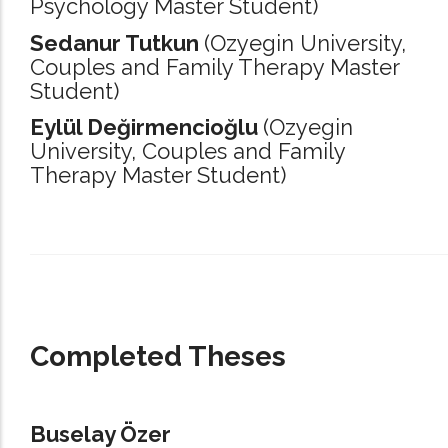
Psychology Master Student)
Sedanur Tutkun
(Ozyegin University,
Couples and Family Therapy Master
Student)
Eylül Değirmencioğlu
(Ozyegin
University,
Couples and Family
Therapy Master Student)
_____________________________________________________________________
Completed Theses
Buselay Özer