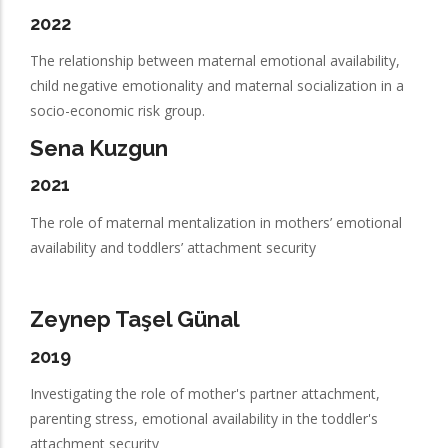
2022
The relationship between maternal emotional availability,
child negative emotionality and maternal socialization in a
socio-economic risk group.
Sena Kuzgun
2021
The role of maternal mentalization in mothers’ emotional
availability and toddlers’ attachment security
Zeynep Taşel Günal
2019
Investigating the role of mother's partner attachment,
parenting stress, emotional availability in the toddler's
attachment security