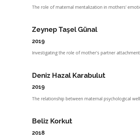
The role of maternal mentalization in mothers’ emotio
Zeynep Taşel Günal
2019
Investigating the role of mother's partner attachment,
Deniz Hazal Karabulut
2019
The relationship between maternal psychological well-
Beliz Korkut
2018