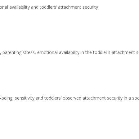
nal availability and toddlers’ attachment security
 parenting stress, emotional availability in the toddler's attachment s
being, sensitivity and toddlers’ observed attachment security in a s