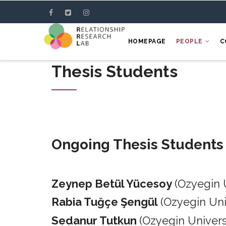
Skip
to
main
HOMEPAGE
PEOPLE
C
content
Thesis Students
Ongoing Thesis Students
Zeynep Betül Yücesoy
(Ozyegin 
Rabia Tuğçe Şengül
(Ozyegin Un
Sedanur Tutkun
(Ozyegin Univers