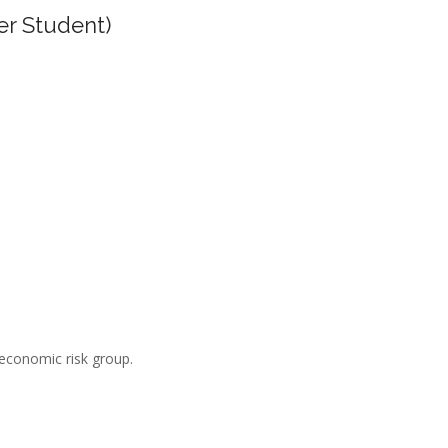
er Student)
-economic risk group.