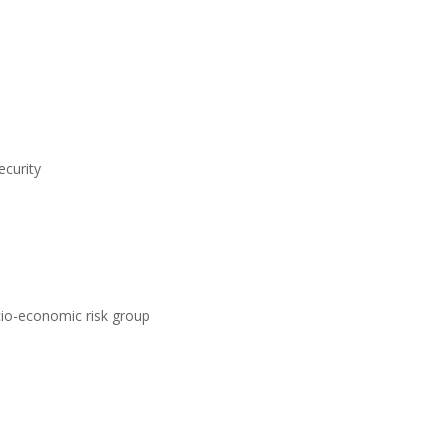
ecurity
ocio-economic risk group