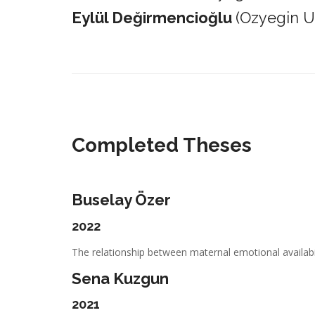
Eylül Değirmencioğlu
(Ozyegin Un
_________________________________________________________
Completed Theses
Buselay Özer
2022
The relationship between maternal emotional availabil
Sena Kuzgun
2021