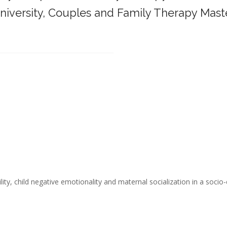
iversity,
Couples and Family Therapy Mast
______________________________________
ity, child negative emotionality and maternal socialization in a socio