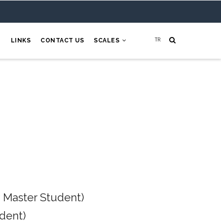
H
LINKS
CONTACT US
SCALES
 Master Student)
dent)