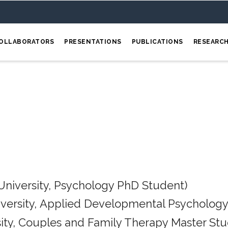
OLLABORATORS
PRESENTATIONS
PUBLICATIONS
RESEARC
University, Psychology PhD Student)
iversity, Applied Developmental Psychology
ity, Couples and Family Therapy Master Stu