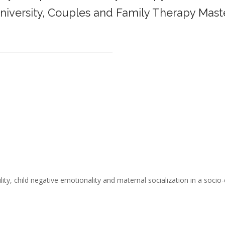
iversity,
Couples and Family Therapy Mast
______________________________________
ity, child negative emotionality and maternal socialization in a socio