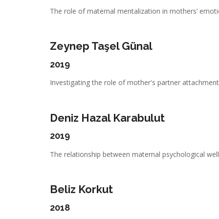
The role of maternal mentalization in mothers’ emotio
Zeynep Taşel Günal
2019
Investigating the role of mother's partner attachment,
Deniz Hazal Karabulut
2019
The relationship between maternal psychological well-
Beliz Korkut
2018