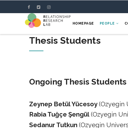
Skip
to
main
HOMEPAGE
PEOPLE
C
content
Thesis Students
Ongoing Thesis Students
Zeynep Betül Yücesoy
(Ozyegin 
Rabia Tuğçe Şengül
(Ozyegin Un
Sedanur Tutkun
(Ozyegin Univers