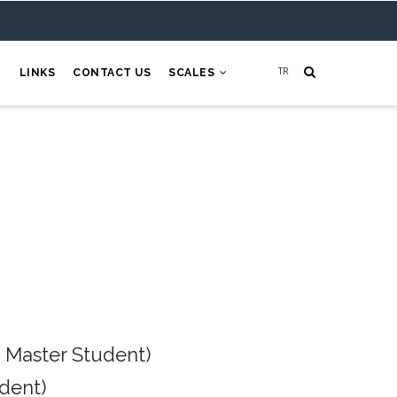
H
LINKS
CONTACT US
SCALES
 Master Student)
dent)