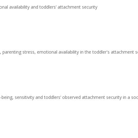
nal availability and toddlers’ attachment security
 parenting stress, emotional availability in the toddler's attachment s
being, sensitivity and toddlers’ observed attachment security in a s