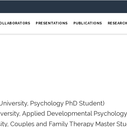
OLLABORATORS
PRESENTATIONS
PUBLICATIONS
RESEARC
University, Psychology PhD Student)
iversity, Applied Developmental Psychology
ity, Couples and Family Therapy Master Stu