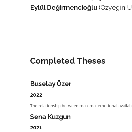
Eylül Değirmencioğlu
(Ozyegin Un
_________________________________________________________
Completed Theses
Buselay Özer
2022
The relationship between maternal emotional availabil
Sena Kuzgun
2021