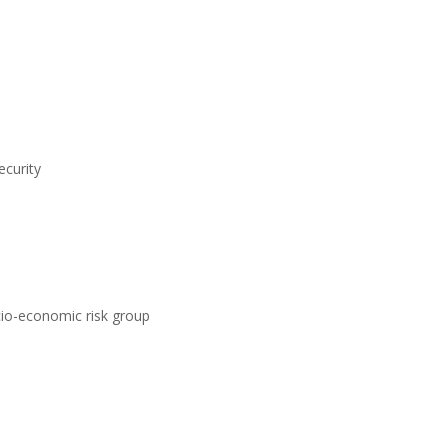
ecurity
ocio-economic risk group