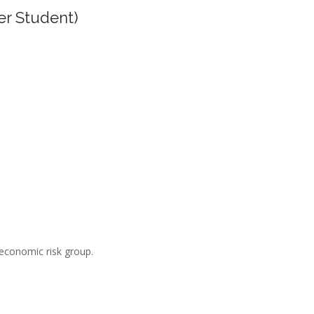
er Student)
-economic risk group.