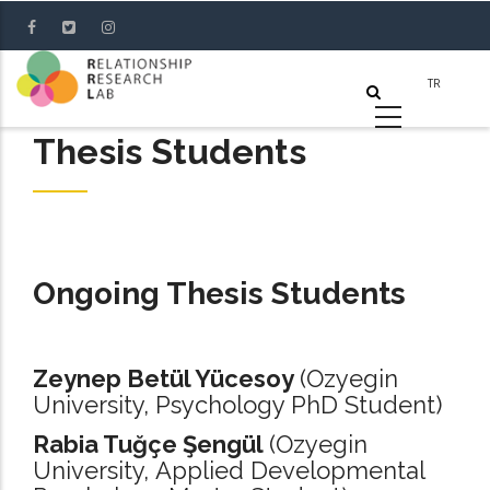
Skip
to
main
content
Thesis Students
Ongoing Thesis Students
Zeynep Betül Yücesoy
(Ozyegin
University, Psychology PhD Student)
Rabia Tuğçe Şengül
(Ozyegin
University, Applied Developmental