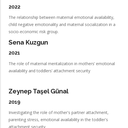
2022
The relationship between maternal emotional availability,
child negative emotionality and maternal socialization in a
socio-economic risk group.
Sena Kuzgun
2021
The role of maternal mentalization in mothers’ emotional
availability and toddlers’ attachment security
Zeynep Taşel Günal
2019
Investigating the role of mother's partner attachment,
parenting stress, emotional availability in the toddler's
attachment security