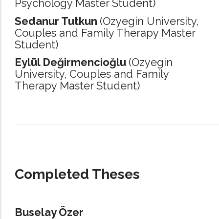
Psychology Master Student)
Sedanur Tutkun
(Ozyegin University,
Couples and Family Therapy Master
Student)
Eylül Değirmencioğlu
(Ozyegin
University,
Couples and Family
Therapy Master Student)
_____________________________________________________________________
Completed Theses
Buselay Özer