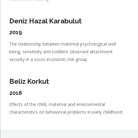
Deniz Hazal Karabulut
2019
The relationship between maternal psychological well-
being, sensitivity and toddlers’ observed attachment
security in a socio-economic risk group
Beliz Korkut
2018
Effects of the child, maternal and environmental
characteristics on behavioral problems in early childhood