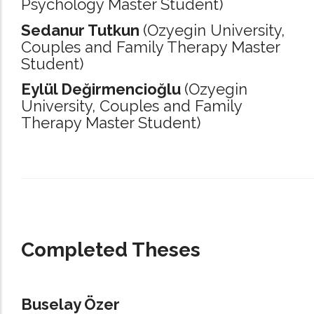
Psychology Master Student)
Sedanur Tutkun
(Ozyegin University,
Couples and Family Therapy Master
Student)
Eylül Değirmencioğlu
(Ozyegin
University,
Couples and Family
Therapy Master Student)
_____________________________________________________________________
Completed Theses
Buselay Özer