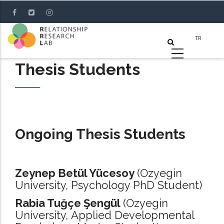
Skip
to
main
content
Thesis Students
Ongoing Thesis Students
Zeynep Betül Yücesoy
(Ozyegin
University, Psychology PhD Student)
Rabia Tuğçe Şengül
(Ozyegin
University, Applied Developmental