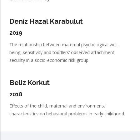
Deniz Hazal Karabulut
2019
The relationship between maternal psychological well-
being, sensitivity and toddlers’ observed attachment
security in a socio-economic risk group
Beliz Korkut
2018
Effects of the child, maternal and environmental
characteristics on behavioral problems in early childhood