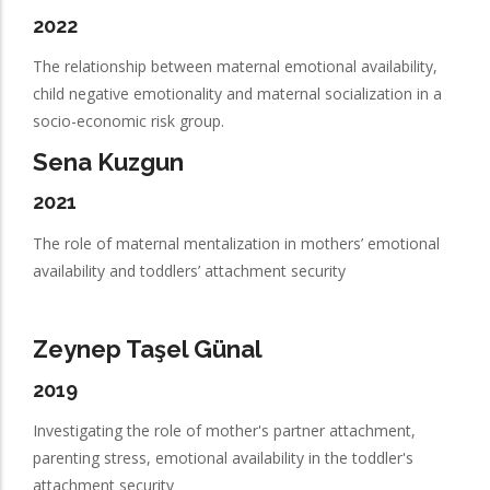
2022
The relationship between maternal emotional availability,
child negative emotionality and maternal socialization in a
socio-economic risk group.
Sena Kuzgun
2021
The role of maternal mentalization in mothers’ emotional
availability and toddlers’ attachment security
Zeynep Taşel Günal
2019
Investigating the role of mother's partner attachment,
parenting stress, emotional availability in the toddler's
attachment security