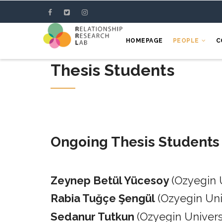
Skip
to
main
HOMEPAGE
PEOPLE
C
content
Thesis Students
Ongoing Thesis Students
Zeynep Betül Yücesoy
(Ozyegin 
Rabia Tuğçe Şengül
(Ozyegin Un
Sedanur Tutkun
(Ozyegin Univers