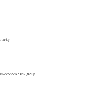
ecurity
ocio-economic risk group