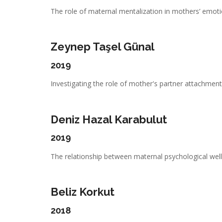
The role of maternal mentalization in mothers’ emotio
Zeynep Taşel Günal
2019
Investigating the role of mother's partner attachment,
Deniz Hazal Karabulut
2019
The relationship between maternal psychological well-
Beliz Korkut
2018