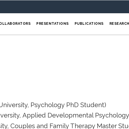
OLLABORATORS
PRESENTATIONS
PUBLICATIONS
RESEARC
University, Psychology PhD Student)
iversity, Applied Developmental Psychology
ity, Couples and Family Therapy Master Stu