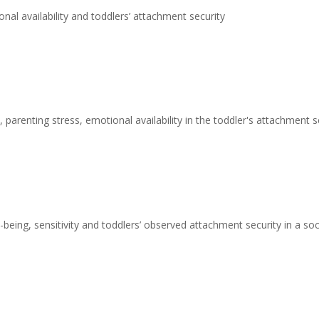
nal availability and toddlers’ attachment security
 parenting stress, emotional availability in the toddler's attachment s
being, sensitivity and toddlers’ observed attachment security in a s