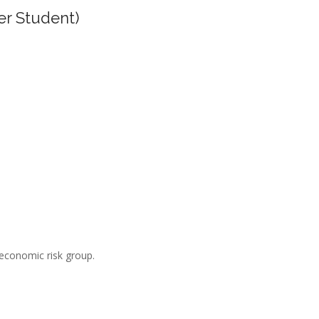
er Student)
-economic risk group.