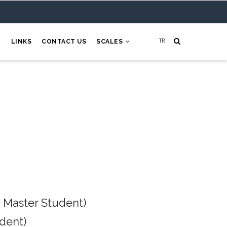
H
LINKS
CONTACT US
SCALES
 Master Student)
dent)