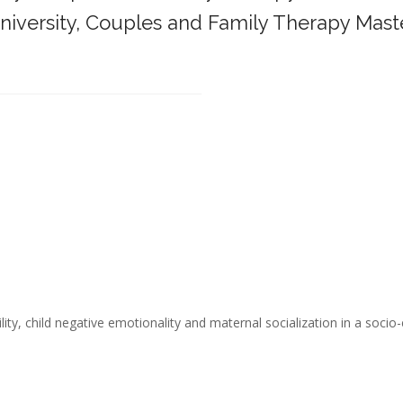
iversity,
Couples and Family Therapy Mast
______________________________________
ity, child negative emotionality and maternal socialization in a socio