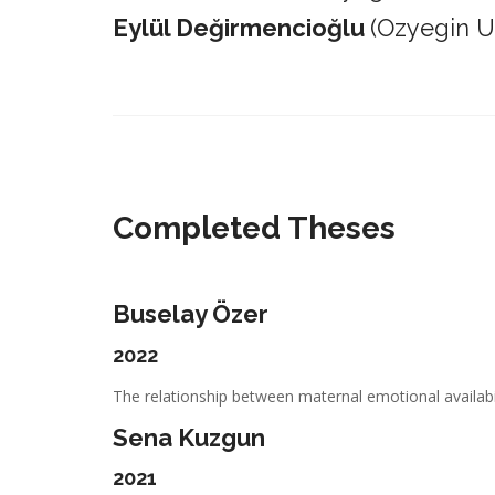
Eylül Değirmencioğlu
(Ozyegin Un
_________________________________________________________
Completed Theses
Buselay Özer
2022
The relationship between maternal emotional availabil
Sena Kuzgun
2021