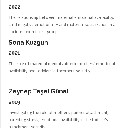
2022
The relationship between maternal emotional availability,
child negative emotionality and maternal socialization in a
socio-economic risk group.
Sena Kuzgun
2021
The role of maternal mentalization in mothers’ emotional
availability and toddlers’ attachment security
Zeynep Taşel Günal
2019
Investigating the role of mother's partner attachment,
parenting stress, emotional availability in the toddler's
attachment security