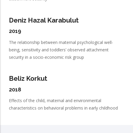
Deniz Hazal Karabulut
2019
The relationship between maternal psychological well-
being, sensitivity and toddlers’ observed attachment
security in a socio-economic risk group
Beliz Korkut
2018
Effects of the child, maternal and environmental
characteristics on behavioral problems in early childhood