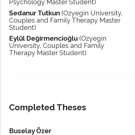
Psychology Master Student)
Sedanur Tutkun
(Ozyegin University,
Couples and Family Therapy Master
Student)
Eylül Değirmencioğlu
(Ozyegin
University,
Couples and Family
Therapy Master Student)
_____________________________________________________________________
Completed Theses
Buselay Özer