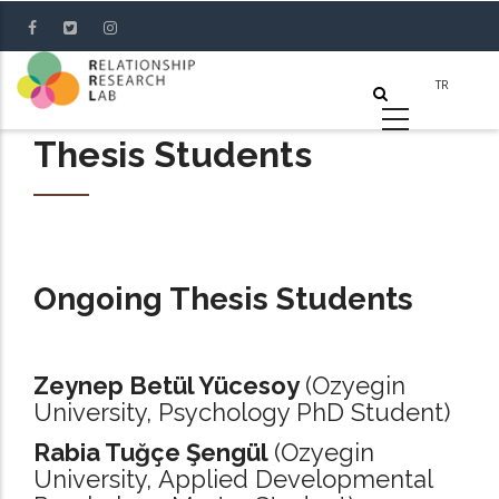
Skip
to
main
content
Thesis Students
Ongoing Thesis Students
Zeynep Betül Yücesoy
(Ozyegin
University, Psychology PhD Student)
Rabia Tuğçe Şengül
(Ozyegin
University, Applied Developmental