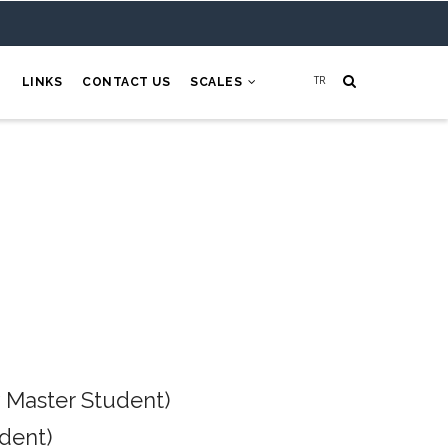
H
LINKS
CONTACT US
SCALES
 Master Student)
dent)