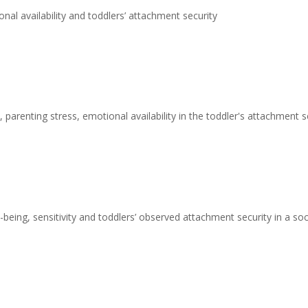
nal availability and toddlers’ attachment security
 parenting stress, emotional availability in the toddler's attachment s
being, sensitivity and toddlers’ observed attachment security in a s