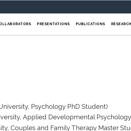
OLLABORATORS
PRESENTATIONS
PUBLICATIONS
RESEARC
University, Psychology PhD Student)
iversity, Applied Developmental Psychology
ity, Couples and Family Therapy Master Stu