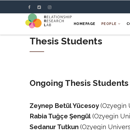
Skip
to
main
HOMEPAGE
PEOPLE
C
content
Thesis Students
Ongoing Thesis Students
Zeynep Betül Yücesoy
(Ozyegin 
Rabia Tuğçe Şengül
(Ozyegin Un
Sedanur Tutkun
(Ozyegin Univers