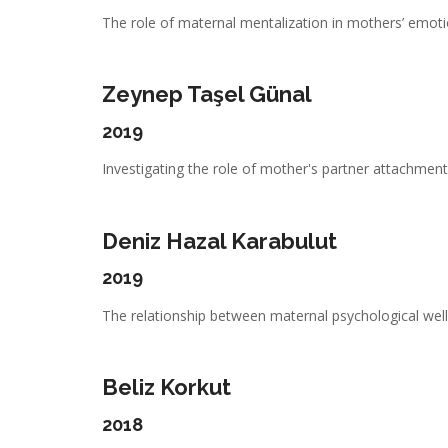
The role of maternal mentalization in mothers’ emotio
Zeynep Taşel Günal
2019
Investigating the role of mother's partner attachment,
Deniz Hazal Karabulut
2019
The relationship between maternal psychological well-
Beliz Korkut
2018