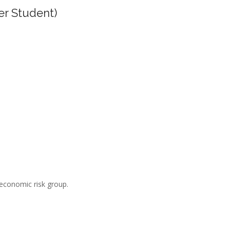
er Student)
-economic risk group.