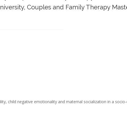
iversity,
Couples and Family Therapy Mast
______________________________________
ity, child negative emotionality and maternal socialization in a socio