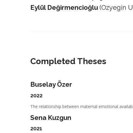
Eylül Değirmencioğlu
(Ozyegin Un
_________________________________________________________
Completed Theses
Buselay Özer
2022
The relationship between maternal emotional availabil
Sena Kuzgun
2021