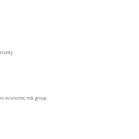
ecurity
ocio-economic risk group