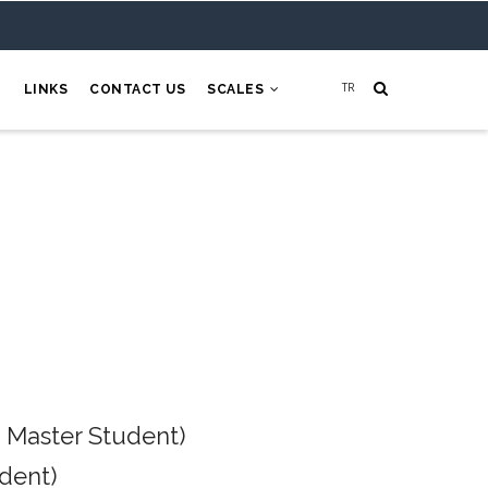
H
LINKS
CONTACT US
SCALES
 Master Student)
dent)