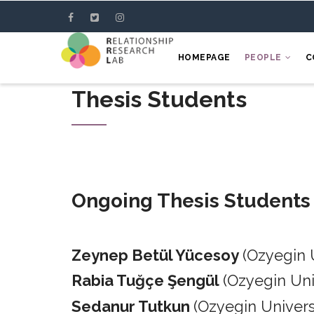
Skip
to
main
HOMEPAGE
PEOPLE
C
content
Thesis Students
Ongoing Thesis Students
Zeynep Betül Yücesoy
(Ozyegin 
Rabia Tuğçe Şengül
(Ozyegin Un
Sedanur Tutkun
(Ozyegin Univers