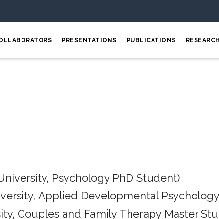
OLLABORATORS
PRESENTATIONS
PUBLICATIONS
RESEARC
University, Psychology PhD Student)
iversity, Applied Developmental Psychology
ity, Couples and Family Therapy Master Stu