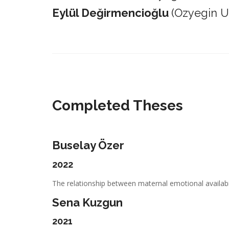
Eylül Değirmencioğlu
(Ozyegin Un
_________________________________________________________
Completed Theses
Buselay Özer
2022
The relationship between maternal emotional availabil
Sena Kuzgun
2021