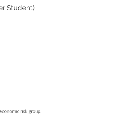
er Student)
-economic risk group.