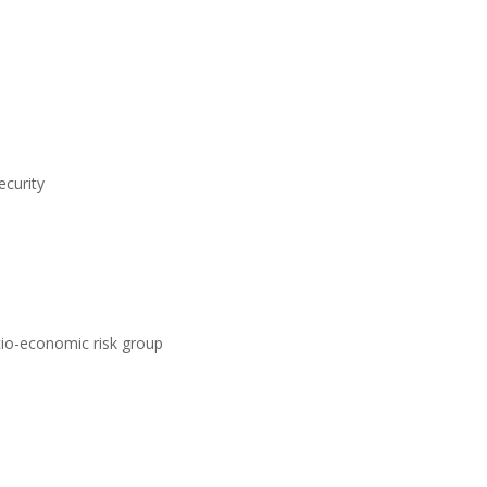
ecurity
ocio-economic risk group