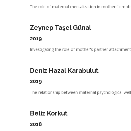
The role of maternal mentalization in mothers’ emotio
Zeynep Taşel Günal
2019
Investigating the role of mother's partner attachment,
Deniz Hazal Karabulut
2019
The relationship between maternal psychological well-
Beliz Korkut
2018