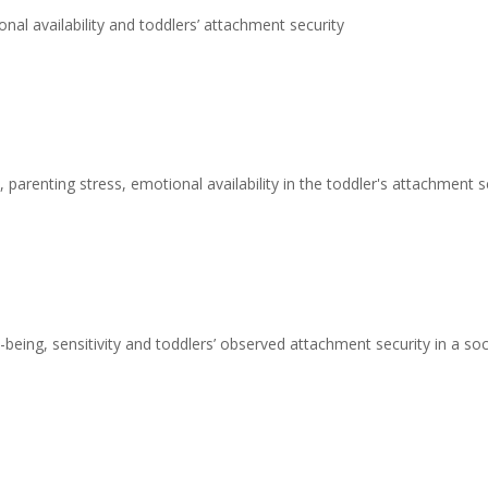
nal availability and toddlers’ attachment security
 parenting stress, emotional availability in the toddler's attachment s
being, sensitivity and toddlers’ observed attachment security in a s