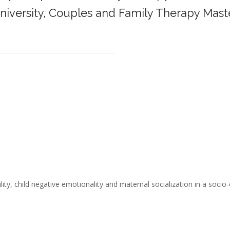
iversity,
Couples and Family Therapy Mast
______________________________________
ity, child negative emotionality and maternal socialization in a socio