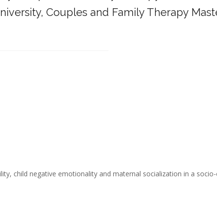
iversity,
Couples and Family Therapy Mast
______________________________________
ity, child negative emotionality and maternal socialization in a socio