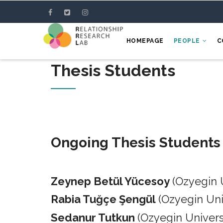
Skip
to
main
HOMEPAGE
PEOPLE
C
content
Thesis Students
Ongoing Thesis Students
Zeynep Betül Yücesoy
(Ozyegin 
Rabia Tuğçe Şengül
(Ozyegin Un
Sedanur Tutkun
(Ozyegin Univers