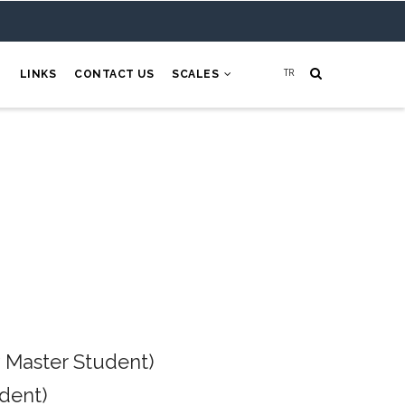
H
LINKS
CONTACT US
SCALES
 Master Student)
dent)