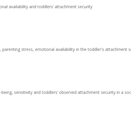
nal availability and toddlers’ attachment security
 parenting stress, emotional availability in the toddler's attachment s
being, sensitivity and toddlers’ observed attachment security in a s