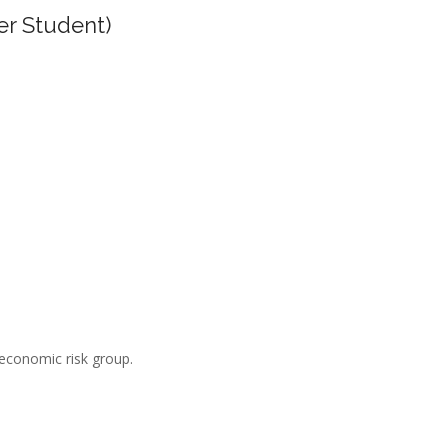
er Student)
-economic risk group.