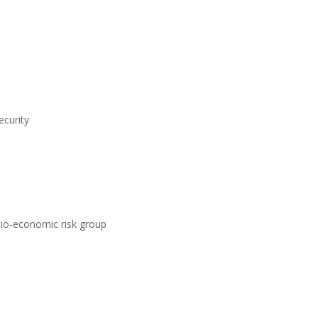
ecurity
ocio-economic risk group