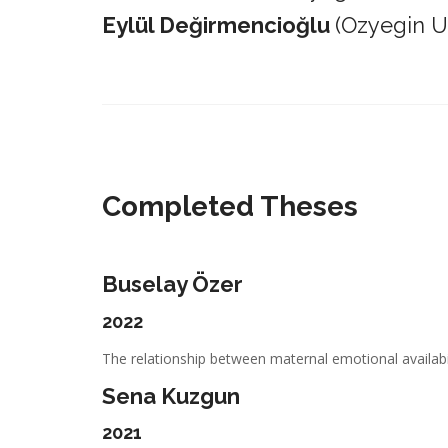
Eylül Değirmencioğlu
(Ozyegin Un
_________________________________________________________
Completed Theses
Buselay Özer
2022
The relationship between maternal emotional availabil
Sena Kuzgun
2021