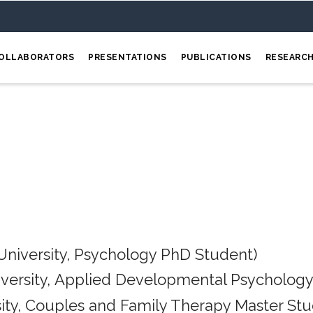
OLLABORATORS
PRESENTATIONS
PUBLICATIONS
RESEARC
University, Psychology PhD Student)
iversity, Applied Developmental Psychology
ity, Couples and Family Therapy Master Stu