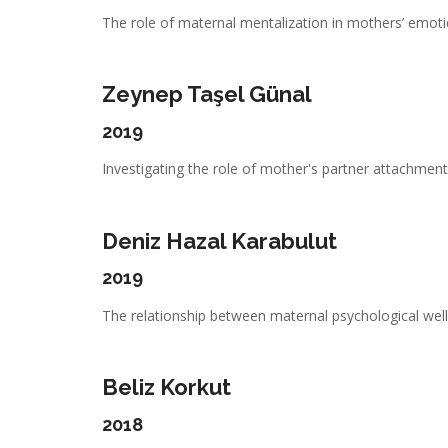
The role of maternal mentalization in mothers’ emotio
Zeynep Taşel Günal
2019
Investigating the role of mother's partner attachment,
Deniz Hazal Karabulut
2019
The relationship between maternal psychological well-
Beliz Korkut
2018