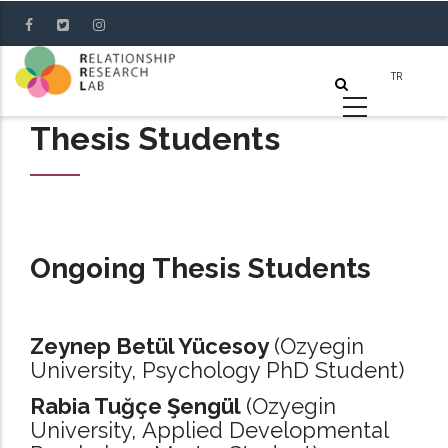
Skip
to
main
content
Thesis Students
Ongoing Thesis Students
Zeynep Betül Yücesoy
(Ozyegin
University, Psychology PhD Student)
Rabia Tuğçe Şengül
(Ozyegin
University, Applied Developmental