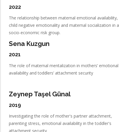
2022
The relationship between maternal emotional availability,
child negative emotionality and maternal socialization in a
socio-economic risk group.
Sena Kuzgun
2021
The role of maternal mentalization in mothers’ emotional
availability and toddlers’ attachment security
Zeynep Taşel Günal
2019
Investigating the role of mother's partner attachment,
parenting stress, emotional availability in the toddler's
attachment security