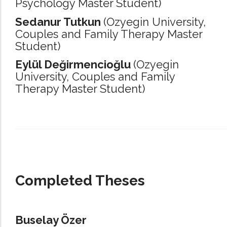
Psychology Master Student)
Sedanur Tutkun
(Ozyegin University,
Couples and Family Therapy Master
Student)
Eylül Değirmencioğlu
(Ozyegin
University,
Couples and Family
Therapy Master Student)
_____________________________________________________________________
Completed Theses
Buselay Özer