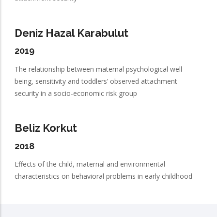
Deniz Hazal Karabulut
2019
The relationship between maternal psychological well-
being, sensitivity and toddlers’ observed attachment
security in a socio-economic risk group
Beliz Korkut
2018
Effects of the child, maternal and environmental
characteristics on behavioral problems in early childhood