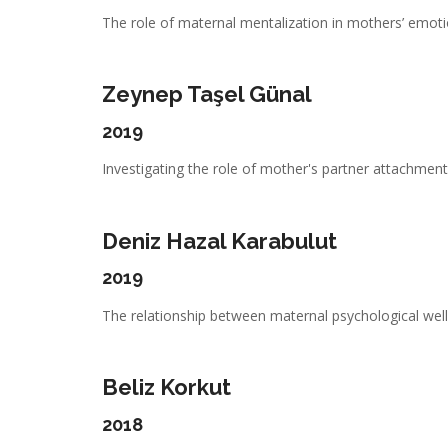
The role of maternal mentalization in mothers’ emotio
Zeynep Taşel Günal
2019
Investigating the role of mother's partner attachment,
Deniz Hazal Karabulut
2019
The relationship between maternal psychological well-
Beliz Korkut
2018