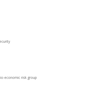
ecurity
ocio-economic risk group