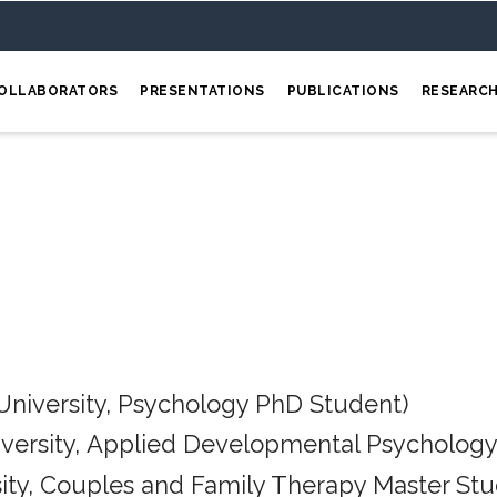
OLLABORATORS
PRESENTATIONS
PUBLICATIONS
RESEARC
University, Psychology PhD Student)
iversity, Applied Developmental Psychology
ity, Couples and Family Therapy Master Stu