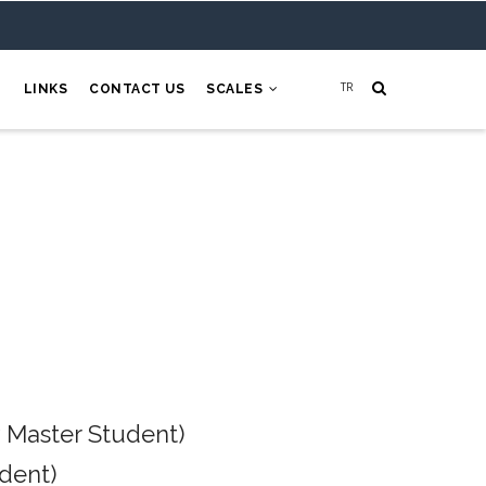
H
LINKS
CONTACT US
SCALES
 Master Student)
dent)