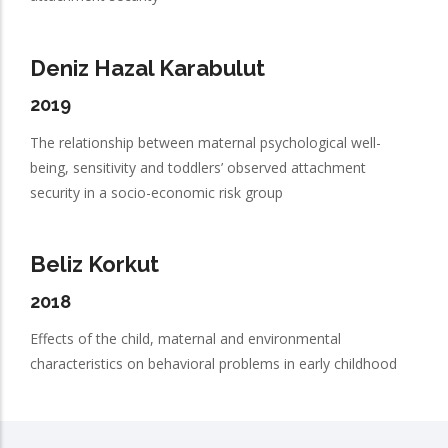
Deniz Hazal Karabulut
2019
The relationship between maternal psychological well-
being, sensitivity and toddlers’ observed attachment
security in a socio-economic risk group
Beliz Korkut
2018
Effects of the child, maternal and environmental
characteristics on behavioral problems in early childhood