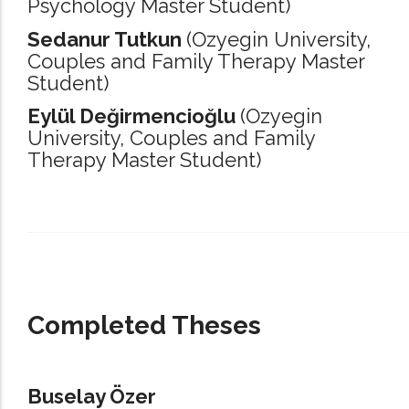
Psychology Master Student)
Sedanur Tutkun
(Ozyegin University,
Couples and Family Therapy Master
Student)
Eylül Değirmencioğlu
(Ozyegin
University,
Couples and Family
Therapy Master Student)
_____________________________________________________________________
Completed Theses
Buselay Özer