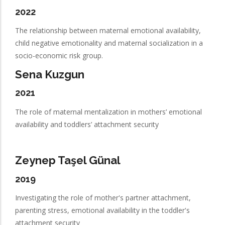
2022
The relationship between maternal emotional availability,
child negative emotionality and maternal socialization in a
socio-economic risk group.
Sena Kuzgun
2021
The role of maternal mentalization in mothers’ emotional
availability and toddlers’ attachment security
Zeynep Taşel Günal
2019
Investigating the role of mother's partner attachment,
parenting stress, emotional availability in the toddler's
attachment security