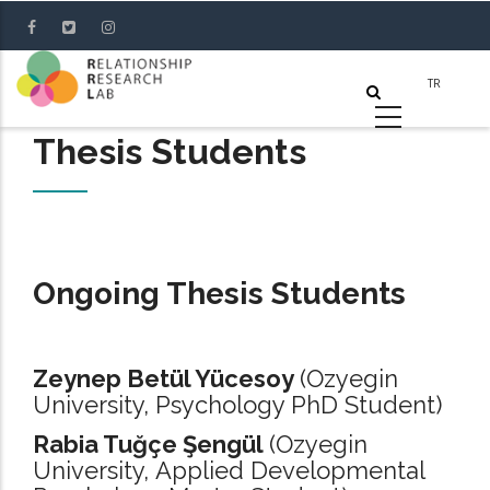
Skip
to
main
content
Thesis Students
Ongoing Thesis Students
Zeynep Betül Yücesoy
(Ozyegin
University, Psychology PhD Student)
Rabia Tuğçe Şengül
(Ozyegin
University, Applied Developmental