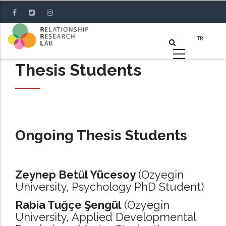
Skip
to
main
content
Thesis Students
Ongoing Thesis Students
Zeynep Betül Yücesoy
(Ozyegin
University, Psychology PhD Student)
Rabia Tuğçe Şengül
(Ozyegin
University, Applied Developmental