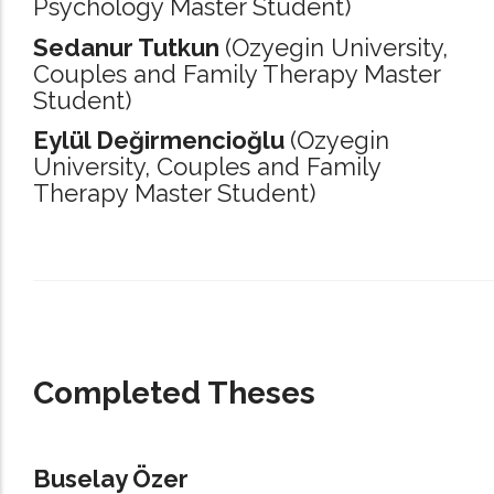
Psychology Master Student)
Sedanur Tutkun
(Ozyegin University,
Couples and Family Therapy Master
Student)
Eylül Değirmencioğlu
(Ozyegin
University,
Couples and Family
Therapy Master Student)
_____________________________________________________________________
Completed Theses
Buselay Özer