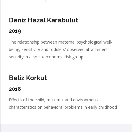
Deniz Hazal Karabulut
2019
The relationship between maternal psychological well-
being, sensitivity and toddlers’ observed attachment
security in a socio-economic risk group
Beliz Korkut
2018
Effects of the child, maternal and environmental
characteristics on behavioral problems in early childhood