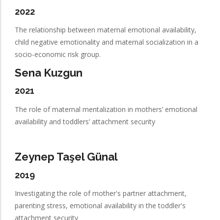
2022
The relationship between maternal emotional availability,
child negative emotionality and maternal socialization in a
socio-economic risk group.
Sena Kuzgun
2021
The role of maternal mentalization in mothers’ emotional
availability and toddlers’ attachment security
Zeynep Taşel Günal
2019
Investigating the role of mother's partner attachment,
parenting stress, emotional availability in the toddler's
attachment security