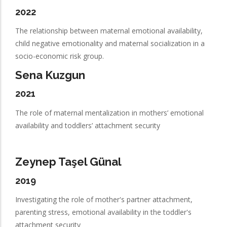
2022
The relationship between maternal emotional availability,
child negative emotionality and maternal socialization in a
socio-economic risk group.
Sena Kuzgun
2021
The role of maternal mentalization in mothers’ emotional
availability and toddlers’ attachment security
Zeynep Taşel Günal
2019
Investigating the role of mother's partner attachment,
parenting stress, emotional availability in the toddler's
attachment security