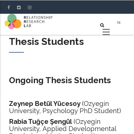
Skip
to
main
content
Thesis Students
Ongoing Thesis Students
Zeynep Betül Yücesoy
(Ozyegin
University, Psychology PhD Student)
Rabia Tuğçe Şengül
(Ozyegin
University, Applied Developmental