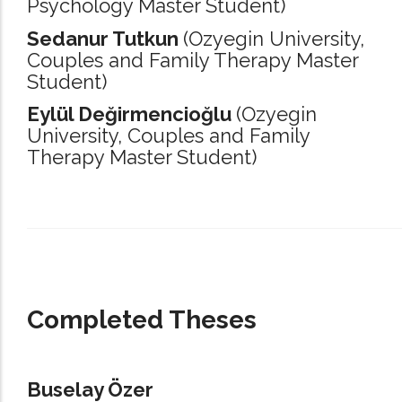
Psychology Master Student)
Sedanur Tutkun
(Ozyegin University,
Couples and Family Therapy Master
Student)
Eylül Değirmencioğlu
(Ozyegin
University,
Couples and Family
Therapy Master Student)
_____________________________________________________________________
Completed Theses
Buselay Özer