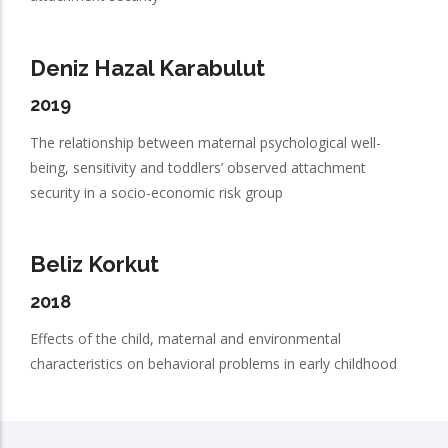
Deniz Hazal Karabulut
2019
The relationship between maternal psychological well-
being, sensitivity and toddlers’ observed attachment
security in a socio-economic risk group
Beliz Korkut
2018
Effects of the child, maternal and environmental
characteristics on behavioral problems in early childhood