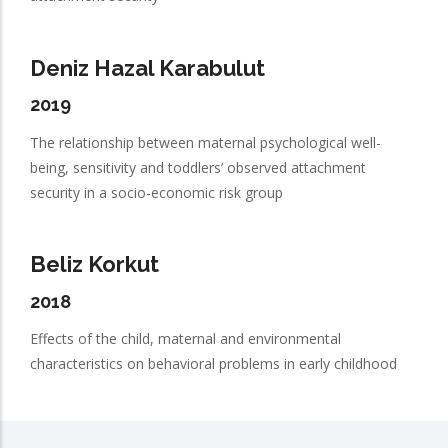
Deniz Hazal Karabulut
2019
The relationship between maternal psychological well-
being, sensitivity and toddlers’ observed attachment
security in a socio-economic risk group
Beliz Korkut
2018
Effects of the child, maternal and environmental
characteristics on behavioral problems in early childhood