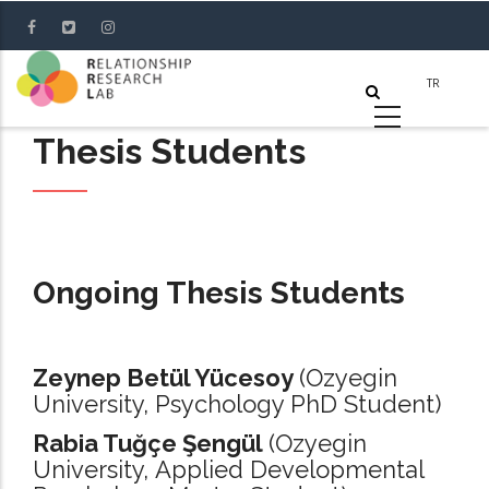
Skip
to
main
content
Thesis Students
Ongoing Thesis Students
Zeynep Betül Yücesoy
(Ozyegin
University, Psychology PhD Student)
Rabia Tuğçe Şengül
(Ozyegin
University, Applied Developmental