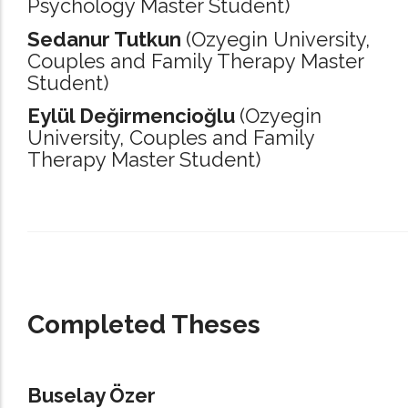
Psychology Master Student)
Sedanur Tutkun
(Ozyegin University,
Couples and Family Therapy Master
Student)
Eylül Değirmencioğlu
(Ozyegin
University,
Couples and Family
Therapy Master Student)
_____________________________________________________________________
Completed Theses
Buselay Özer