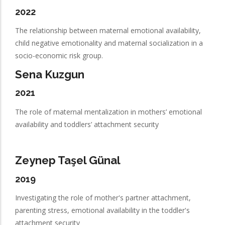
2022
The relationship between maternal emotional availability,
child negative emotionality and maternal socialization in a
socio-economic risk group.
Sena Kuzgun
2021
The role of maternal mentalization in mothers’ emotional
availability and toddlers’ attachment security
Zeynep Taşel Günal
2019
Investigating the role of mother's partner attachment,
parenting stress, emotional availability in the toddler's
attachment security