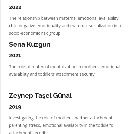
2022
The relationship between maternal emotional availability,
child negative emotionality and maternal socialization in a
socio-economic risk group.
Sena Kuzgun
2021
The role of maternal mentalization in mothers’ emotional
availability and toddlers’ attachment security
Zeynep Taşel Günal
2019
Investigating the role of mother's partner attachment,
parenting stress, emotional availability in the toddler's
attachment security