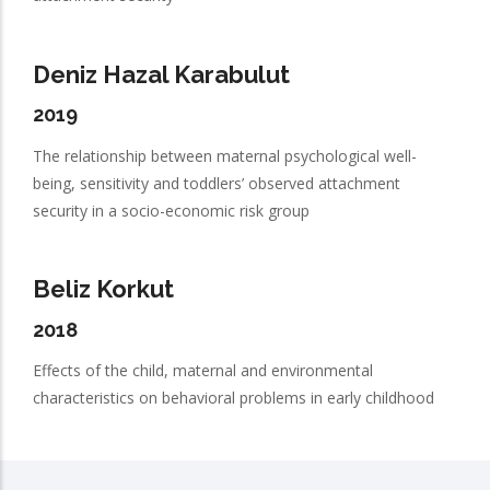
Deniz Hazal Karabulut
2019
The relationship between maternal psychological well-
being, sensitivity and toddlers’ observed attachment
security in a socio-economic risk group
Beliz Korkut
2018
Effects of the child, maternal and environmental
characteristics on behavioral problems in early childhood