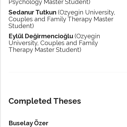
Psychology Master Student)
Sedanur Tutkun
(Ozyegin University,
Couples and Family Therapy Master
Student)
Eylül Değirmencioğlu
(Ozyegin
University,
Couples and Family
Therapy Master Student)
_____________________________________________________________________
Completed Theses
Buselay Özer