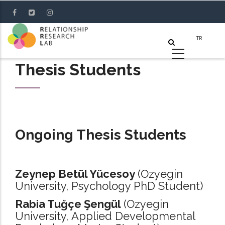
Skip
to
main
content
Thesis Students
Ongoing Thesis Students
Zeynep Betül Yücesoy
(Ozyegin
University, Psychology PhD Student)
Rabia Tuğçe Şengül
(Ozyegin
University, Applied Developmental