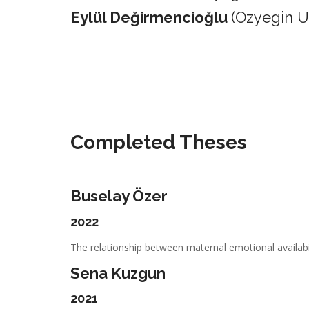
Eylül Değirmencioğlu
(Ozyegin Un
_________________________________________________________
Completed Theses
Buselay Özer
2022
The relationship between maternal emotional availabil
Sena Kuzgun
2021