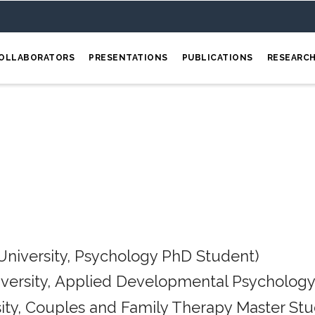
OLLABORATORS
PRESENTATIONS
PUBLICATIONS
RESEARC
University, Psychology PhD Student)
iversity, Applied Developmental Psychology
ity, Couples and Family Therapy Master Stu