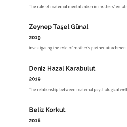
The role of maternal mentalization in mothers’ emotio
Zeynep Taşel Günal
2019
Investigating the role of mother's partner attachment,
Deniz Hazal Karabulut
2019
The relationship between maternal psychological well-
Beliz Korkut
2018