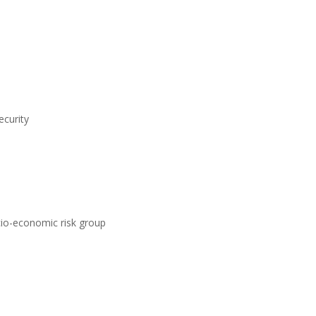
ecurity
ocio-economic risk group