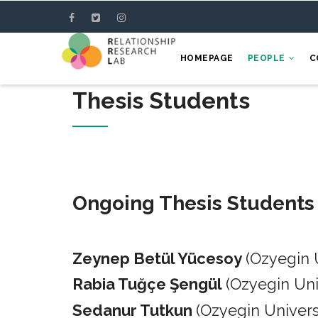
Skip
to
main
HOMEPAGE
PEOPLE
C
content
Thesis Students
Ongoing Thesis Students
Zeynep Betül Yücesoy
(Ozyegin 
Rabia Tuğçe Şengül
(Ozyegin Un
Sedanur Tutkun
(Ozyegin Univers