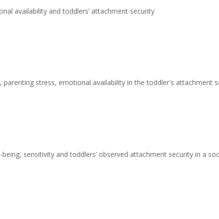
nal availability and toddlers’ attachment security
 parenting stress, emotional availability in the toddler's attachment s
being, sensitivity and toddlers’ observed attachment security in a s