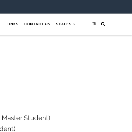
H
LINKS
CONTACT US
SCALES
 Master Student)
dent)