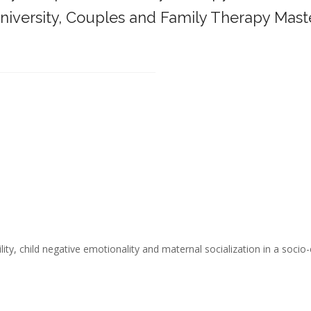
iversity,
Couples and Family Therapy Mast
______________________________________
ity, child negative emotionality and maternal socialization in a socio