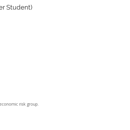
er Student)
-economic risk group.