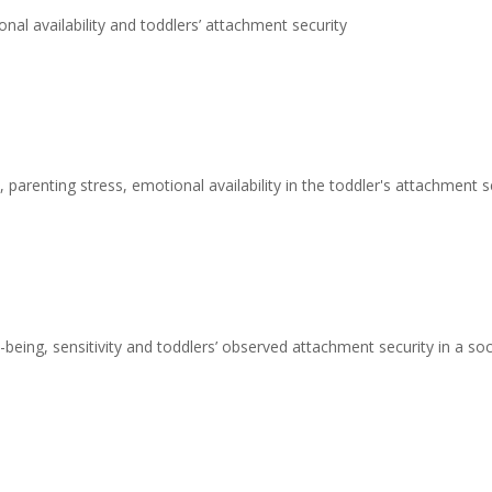
nal availability and toddlers’ attachment security
 parenting stress, emotional availability in the toddler's attachment s
being, sensitivity and toddlers’ observed attachment security in a s