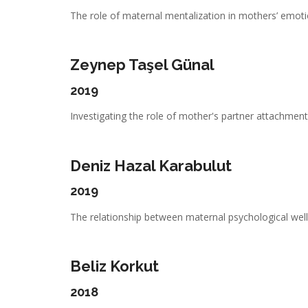
The role of maternal mentalization in mothers’ emotio
Zeynep Taşel Günal
2019
Investigating the role of mother's partner attachment,
Deniz Hazal Karabulut
2019
The relationship between maternal psychological well-
Beliz Korkut
2018