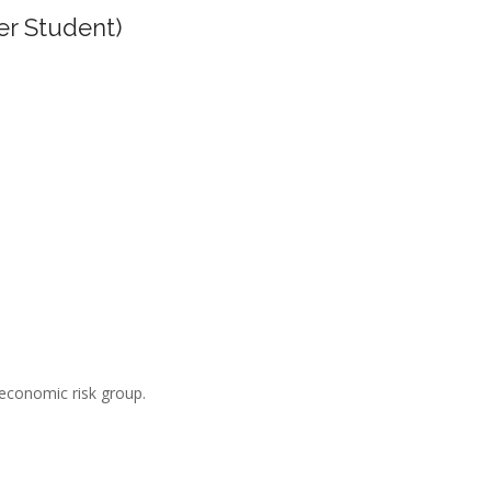
er Student)
-economic risk group.