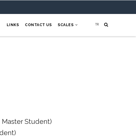
H
LINKS
CONTACT US
SCALES
 Master Student)
dent)