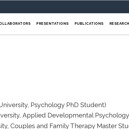
OLLABORATORS
PRESENTATIONS
PUBLICATIONS
RESEARC
University, Psychology PhD Student)
iversity, Applied Developmental Psychology
ity, Couples and Family Therapy Master Stu