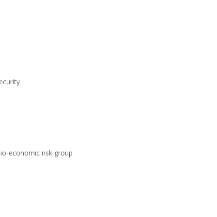
ecurity
ocio-economic risk group