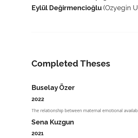
Eylül Değirmencioğlu
(Ozyegin Un
_________________________________________________________
Completed Theses
Buselay Özer
2022
The relationship between maternal emotional availabil
Sena Kuzgun
2021