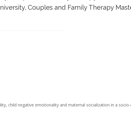
iversity,
Couples and Family Therapy Mast
______________________________________
ity, child negative emotionality and maternal socialization in a socio