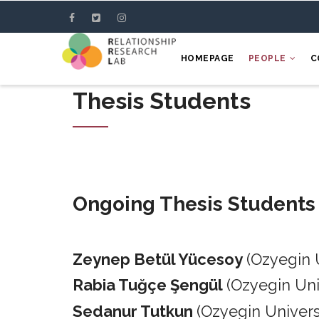
Skip
to
main
HOMEPAGE
PEOPLE
C
content
Thesis Students
Ongoing Thesis Students
Zeynep Betül Yücesoy
(Ozyegin 
Rabia Tuğçe Şengül
(Ozyegin Un
Sedanur Tutkun
(Ozyegin Univers