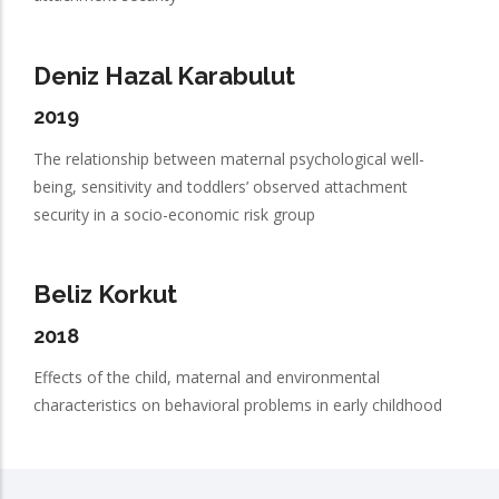
Deniz Hazal Karabulut
2019
The relationship between maternal psychological well-
being, sensitivity and toddlers’ observed attachment
security in a socio-economic risk group
Beliz Korkut
2018
Effects of the child, maternal and environmental
characteristics on behavioral problems in early childhood