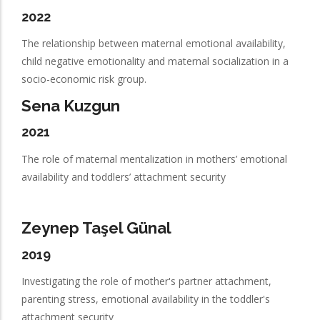
2022
The relationship between maternal emotional availability,
child negative emotionality and maternal socialization in a
socio-economic risk group.
Sena Kuzgun
2021
The role of maternal mentalization in mothers’ emotional
availability and toddlers’ attachment security
Zeynep Taşel Günal
2019
Investigating the role of mother's partner attachment,
parenting stress, emotional availability in the toddler's
attachment security