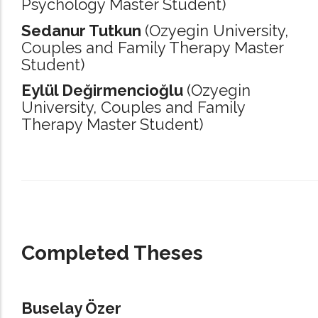
Psychology Master Student)
Sedanur Tutkun
(Ozyegin University,
Couples and Family Therapy Master
Student)
Eylül Değirmencioğlu
(Ozyegin
University,
Couples and Family
Therapy Master Student)
_____________________________________________________________________
Completed Theses
Buselay Özer