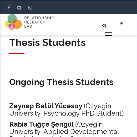
Skip
to
main
content
Thesis Students
Ongoing Thesis Students
Zeynep Betül Yücesoy
(Ozyegin
University, Psychology PhD Student)
Rabia Tuğçe Şengül
(Ozyegin
University, Applied Developmental