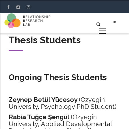
Skip
to
main
content
Thesis Students
Ongoing Thesis Students
Zeynep Betül Yücesoy
(Ozyegin
University, Psychology PhD Student)
Rabia Tuğçe Şengül
(Ozyegin
University, Applied Developmental