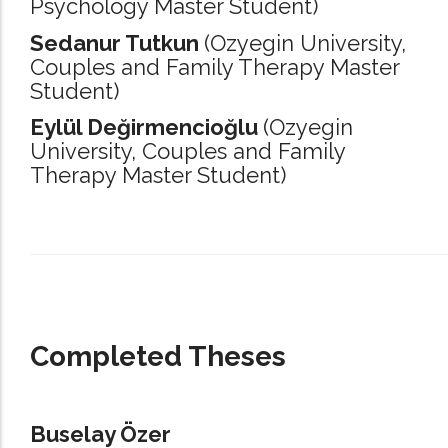
Psychology Master Student)
Sedanur Tutkun
(Ozyegin University,
Couples and Family Therapy Master
Student)
Eylül Değirmencioğlu
(Ozyegin
University,
Couples and Family
Therapy Master Student)
_____________________________________________________________________
Completed Theses
Buselay Özer