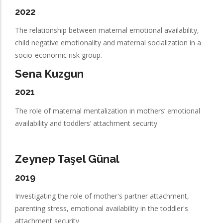
2022
The relationship between maternal emotional availability,
child negative emotionality and maternal socialization in a
socio-economic risk group.
Sena Kuzgun
2021
The role of maternal mentalization in mothers’ emotional
availability and toddlers’ attachment security
Zeynep Taşel Günal
2019
Investigating the role of mother's partner attachment,
parenting stress, emotional availability in the toddler's
attachment security