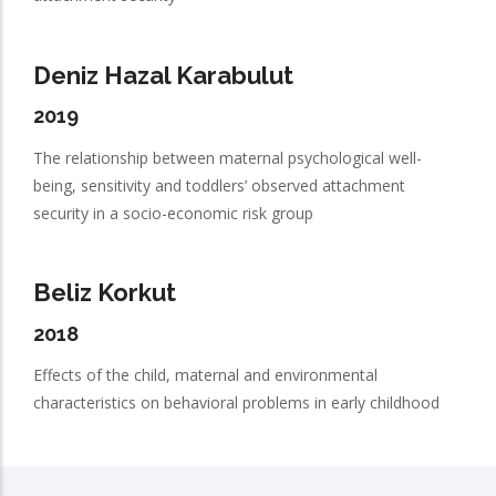
Deniz Hazal Karabulut
2019
The relationship between maternal psychological well-
being, sensitivity and toddlers’ observed attachment
security in a socio-economic risk group
Beliz Korkut
2018
Effects of the child, maternal and environmental
characteristics on behavioral problems in early childhood