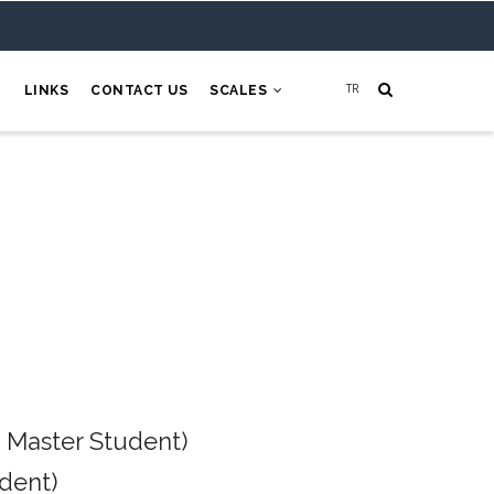
H
LINKS
CONTACT US
SCALES
 Master Student)
dent)