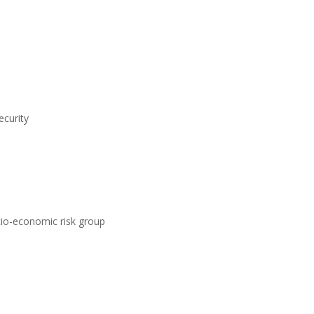
ecurity
ocio-economic risk group