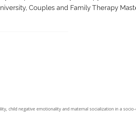
iversity,
Couples and Family Therapy Mast
______________________________________
ity, child negative emotionality and maternal socialization in a socio