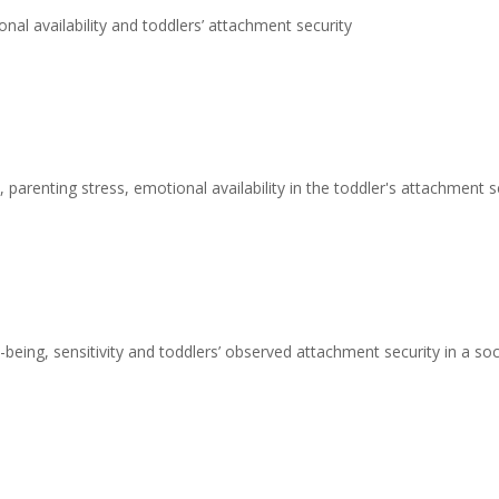
nal availability and toddlers’ attachment security
 parenting stress, emotional availability in the toddler's attachment s
being, sensitivity and toddlers’ observed attachment security in a s