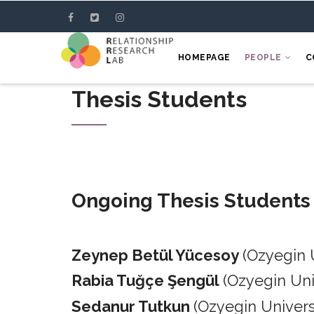
Skip
to
main
HOMEPAGE
PEOPLE
C
content
Thesis Students
Ongoing Thesis Students
Zeynep Betül Yücesoy
(Ozyegin 
Rabia Tuğçe Şengül
(Ozyegin Un
Sedanur Tutkun
(Ozyegin Univers