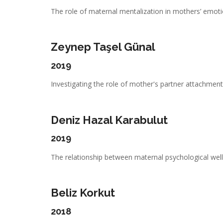
The role of maternal mentalization in mothers’ emotio
Zeynep Taşel Günal
2019
Investigating the role of mother's partner attachment,
Deniz Hazal Karabulut
2019
The relationship between maternal psychological well-
Beliz Korkut
2018