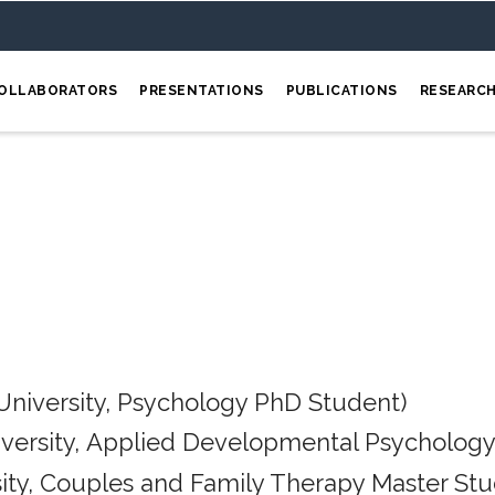
OLLABORATORS
PRESENTATIONS
PUBLICATIONS
RESEARC
University, Psychology PhD Student)
iversity, Applied Developmental Psychology
ity, Couples and Family Therapy Master Stu