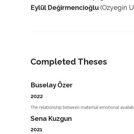
Eylül Değirmencioğlu
(Ozyegin Un
_________________________________________________________
Completed Theses
Buselay Özer
2022
The relationship between maternal emotional availabil
Sena Kuzgun
2021