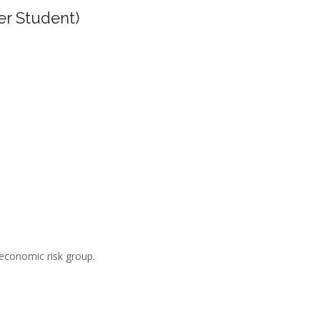
er Student)
-economic risk group.