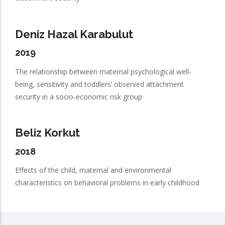
Deniz Hazal Karabulut
2019
The relationship between maternal psychological well-
being, sensitivity and toddlers’ observed attachment
security in a socio-economic risk group
Beliz Korkut
2018
Effects of the child, maternal and environmental
characteristics on behavioral problems in early childhood