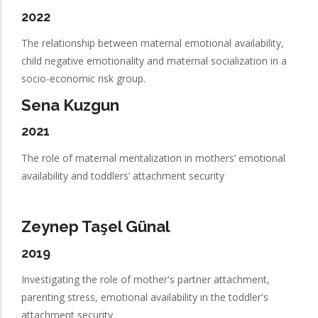
2022
The relationship between maternal emotional availability,
child negative emotionality and maternal socialization in a
socio-economic risk group.
Sena Kuzgun
2021
The role of maternal mentalization in mothers’ emotional
availability and toddlers’ attachment security
Zeynep Taşel Günal
2019
Investigating the role of mother's partner attachment,
parenting stress, emotional availability in the toddler's
attachment security