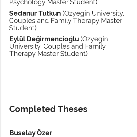
Psychology Master Student)
Sedanur Tutkun
(Ozyegin University,
Couples and Family Therapy Master
Student)
Eylül Değirmencioğlu
(Ozyegin
University,
Couples and Family
Therapy Master Student)
_____________________________________________________________________
Completed Theses
Buselay Özer