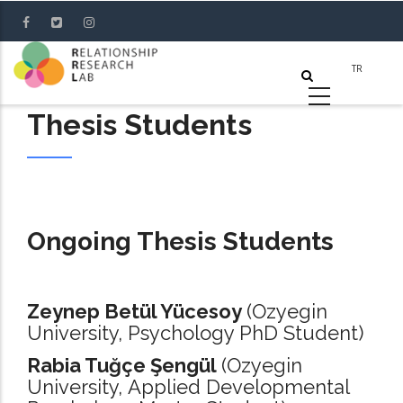
Skip
to
main
content
Thesis Students
Ongoing Thesis Students
Zeynep Betül Yücesoy
(Ozyegin
University, Psychology PhD Student)
Rabia Tuğçe Şengül
(Ozyegin
University, Applied Developmental