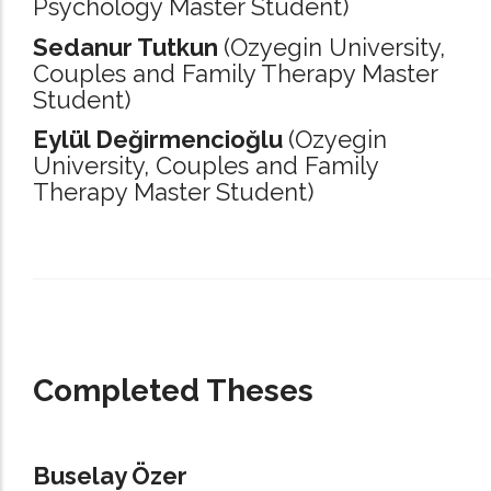
Psychology Master Student)
Sedanur Tutkun
(Ozyegin University,
Couples and Family Therapy Master
Student)
Eylül Değirmencioğlu
(Ozyegin
University,
Couples and Family
Therapy Master Student)
_____________________________________________________________________
Completed Theses
Buselay Özer