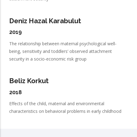
Deniz Hazal Karabulut
2019
The relationship between maternal psychological well-
being, sensitivity and toddlers’ observed attachment
security in a socio-economic risk group
Beliz Korkut
2018
Effects of the child, maternal and environmental
characteristics on behavioral problems in early childhood