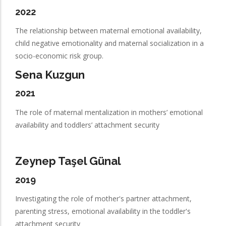
2022
The relationship between maternal emotional availability,
child negative emotionality and maternal socialization in a
socio-economic risk group.
Sena Kuzgun
2021
The role of maternal mentalization in mothers’ emotional
availability and toddlers’ attachment security
Zeynep Taşel Günal
2019
Investigating the role of mother's partner attachment,
parenting stress, emotional availability in the toddler's
attachment security