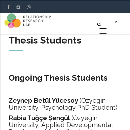
Skip
to
main
content
Thesis Students
Ongoing Thesis Students
Zeynep Betül Yücesoy
(Ozyegin
University, Psychology PhD Student)
Rabia Tuğçe Şengül
(Ozyegin
University, Applied Developmental