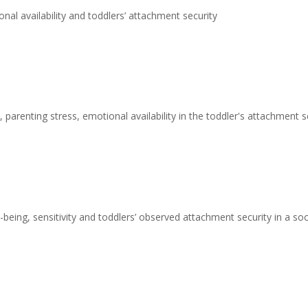
nal availability and toddlers’ attachment security
 parenting stress, emotional availability in the toddler's attachment s
being, sensitivity and toddlers’ observed attachment security in a s