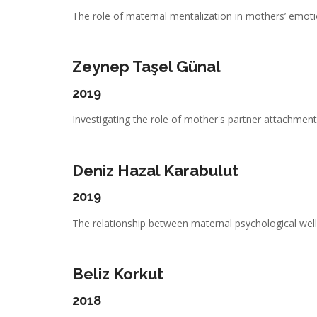
The role of maternal mentalization in mothers’ emotio
Zeynep Taşel Günal
2019
Investigating the role of mother's partner attachment,
Deniz Hazal Karabulut
2019
The relationship between maternal psychological well-
Beliz Korkut
2018