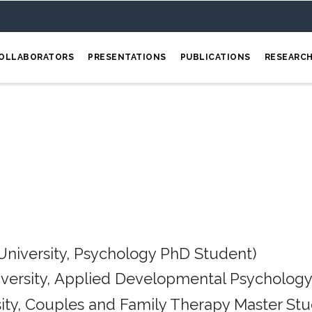
OLLABORATORS
PRESENTATIONS
PUBLICATIONS
RESEARC
University, Psychology PhD Student)
iversity, Applied Developmental Psychology
ity, Couples and Family Therapy Master Stu