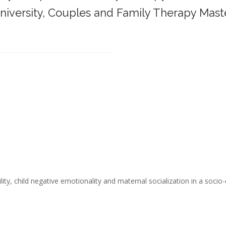
iversity,
Couples and Family Therapy Mast
______________________________________
ity, child negative emotionality and maternal socialization in a socio