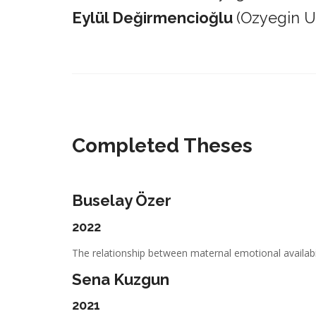
Eylül Değirmencioğlu
(Ozyegin Un
_________________________________________________________
Completed Theses
Buselay Özer
2022
The relationship between maternal emotional availabil
Sena Kuzgun
2021