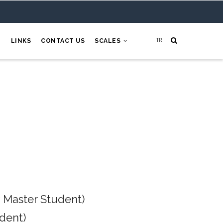
H
LINKS
CONTACT US
SCALES
 Master Student)
dent)