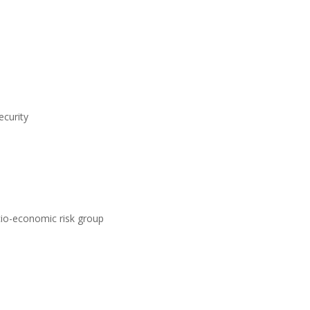
ecurity
ocio-economic risk group