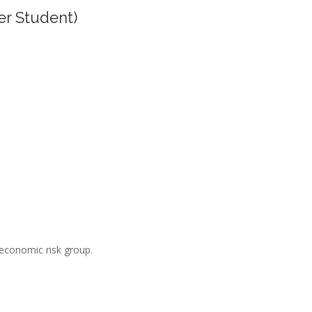
er Student)
-economic risk group.