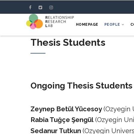
Skip
to
main
HOMEPAGE
PEOPLE
C
content
Thesis Students
Ongoing Thesis Students
Zeynep Betül Yücesoy
(Ozyegin 
Rabia Tuğçe Şengül
(Ozyegin Un
Sedanur Tutkun
(Ozyegin Univers