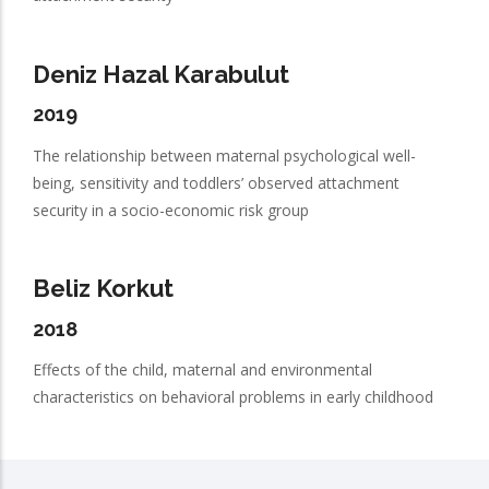
Deniz Hazal Karabulut
2019
The relationship between maternal psychological well-
being, sensitivity and toddlers’ observed attachment
security in a socio-economic risk group
Beliz Korkut
2018
Effects of the child, maternal and environmental
characteristics on behavioral problems in early childhood