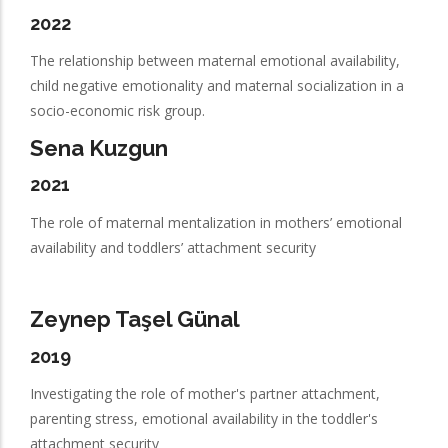
2022
The relationship between maternal emotional availability,
child negative emotionality and maternal socialization in a
socio-economic risk group.
Sena Kuzgun
2021
The role of maternal mentalization in mothers’ emotional
availability and toddlers’ attachment security
Zeynep Taşel Günal
2019
Investigating the role of mother's partner attachment,
parenting stress, emotional availability in the toddler's
attachment security