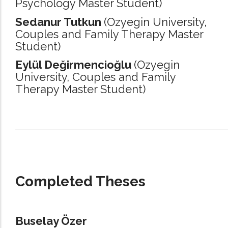
Psychology Master Student)
Sedanur Tutkun
(Ozyegin University,
Couples and Family Therapy Master
Student)
Eylül Değirmencioğlu
(Ozyegin
University,
Couples and Family
Therapy Master Student)
_____________________________________________________________________
Completed Theses
Buselay Özer