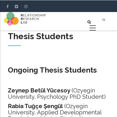
Skip
to
main
content
Thesis Students
Ongoing Thesis Students
Zeynep Betül Yücesoy
(Ozyegin
University, Psychology PhD Student)
Rabia Tuğçe Şengül
(Ozyegin
University, Applied Developmental