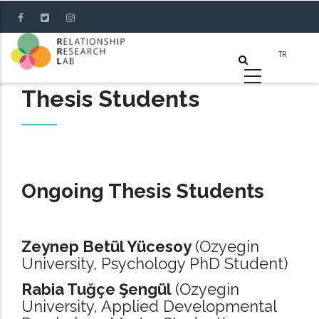
Skip
to
main
content
Thesis Students
Ongoing Thesis Students
Zeynep Betül Yücesoy
(Ozyegin
University, Psychology PhD Student)
Rabia Tuğçe Şengül
(Ozyegin
University, Applied Developmental