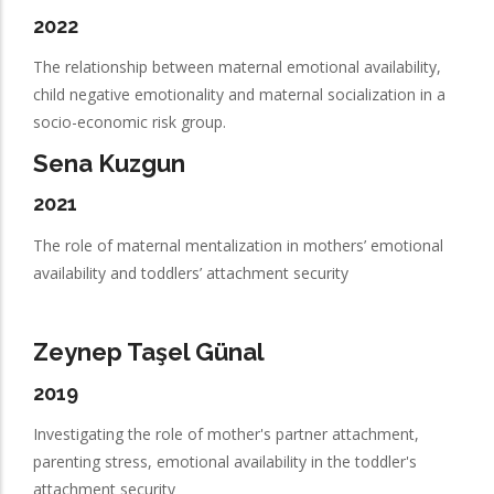
2022
The relationship between maternal emotional availability,
child negative emotionality and maternal socialization in a
socio-economic risk group.
Sena Kuzgun
2021
The role of maternal mentalization in mothers’ emotional
availability and toddlers’ attachment security
Zeynep Taşel Günal
2019
Investigating the role of mother's partner attachment,
parenting stress, emotional availability in the toddler's
attachment security