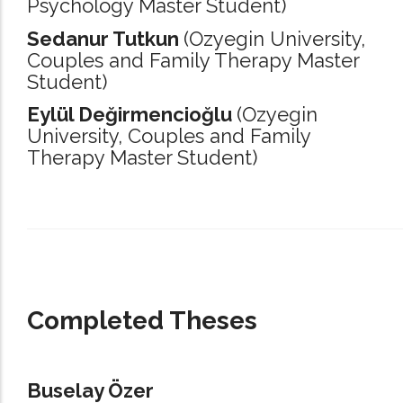
Psychology Master Student)
Sedanur Tutkun
(Ozyegin University,
Couples and Family Therapy Master
Student)
Eylül Değirmencioğlu
(Ozyegin
University,
Couples and Family
Therapy Master Student)
_____________________________________________________________________
Completed Theses
Buselay Özer