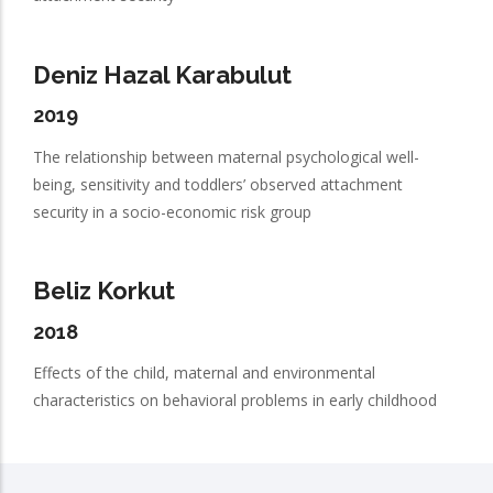
Deniz Hazal Karabulut
2019
The relationship between maternal psychological well-
being, sensitivity and toddlers’ observed attachment
security in a socio-economic risk group
Beliz Korkut
2018
Effects of the child, maternal and environmental
characteristics on behavioral problems in early childhood