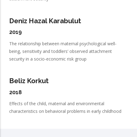
Deniz Hazal Karabulut
2019
The relationship between maternal psychological well-
being, sensitivity and toddlers’ observed attachment
security in a socio-economic risk group
Beliz Korkut
2018
Effects of the child, maternal and environmental
characteristics on behavioral problems in early childhood