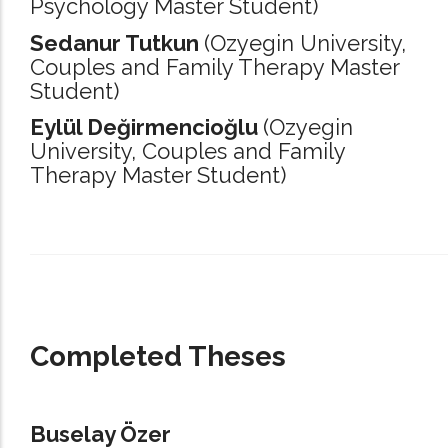
Psychology Master Student)
Sedanur Tutkun
(Ozyegin University,
Couples and Family Therapy Master
Student)
Eylül Değirmencioğlu
(Ozyegin
University,
Couples and Family
Therapy Master Student)
_____________________________________________________________________
Completed Theses
Buselay Özer