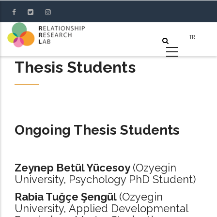
Skip
to
main
content
Thesis Students
Ongoing Thesis Students
Zeynep Betül Yücesoy
(Ozyegin
University, Psychology PhD Student)
Rabia Tuğçe Şengül
(Ozyegin
University, Applied Developmental