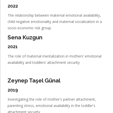
2022
The relationship between maternal emotional availability,
child negative emotionality and maternal socialization in a
socio-economic risk group.
Sena Kuzgun
2021
The role of maternal mentalization in mothers’ emotional
availability and toddlers’ attachment security
Zeynep Taşel Günal
2019
Investigating the role of mother's partner attachment,
parenting stress, emotional availability in the toddler's
attachment security