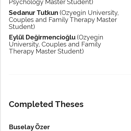
Psychology Master Student)
Sedanur Tutkun
(Ozyegin University,
Couples and Family Therapy Master
Student)
Eylül Değirmencioğlu
(Ozyegin
University,
Couples and Family
Therapy Master Student)
_____________________________________________________________________
Completed Theses
Buselay Özer