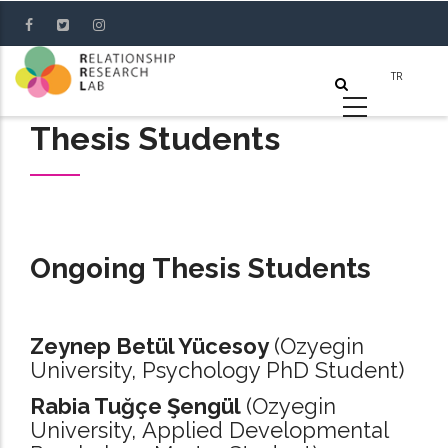
Skip
to
main
content
Thesis Students
Ongoing Thesis Students
Zeynep Betül Yücesoy
(Ozyegin
University, Psychology PhD Student)
Rabia Tuğçe Şengül
(Ozyegin
University, Applied Developmental