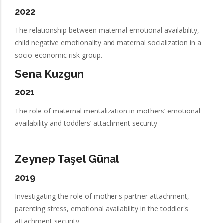
2022
The relationship between maternal emotional availability,
child negative emotionality and maternal socialization in a
socio-economic risk group.
Sena Kuzgun
2021
The role of maternal mentalization in mothers’ emotional
availability and toddlers’ attachment security
Zeynep Taşel Günal
2019
Investigating the role of mother's partner attachment,
parenting stress, emotional availability in the toddler's
attachment security