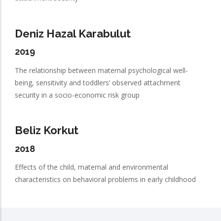
Deniz Hazal Karabulut
2019
The relationship between maternal psychological well-
being, sensitivity and toddlers’ observed attachment
security in a socio-economic risk group
Beliz Korkut
2018
Effects of the child, maternal and environmental
characteristics on behavioral problems in early childhood