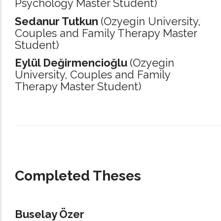
Psychology Master Student)
Sedanur Tutkun
(Ozyegin University,
Couples and Family Therapy Master
Student)
Eylül Değirmencioğlu
(Ozyegin
University,
Couples and Family
Therapy Master Student)
_____________________________________________________________________
Completed Theses
Buselay Özer