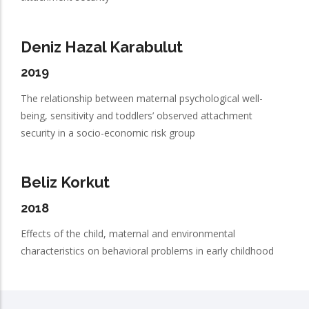
Deniz Hazal Karabulut
2019
The relationship between maternal psychological well-
being, sensitivity and toddlers’ observed attachment
security in a socio-economic risk group
Beliz Korkut
2018
Effects of the child, maternal and environmental
characteristics on behavioral problems in early childhood