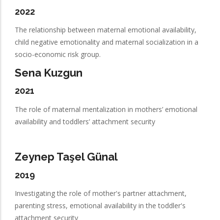
2022
The relationship between maternal emotional availability,
child negative emotionality and maternal socialization in a
socio-economic risk group.
Sena Kuzgun
2021
The role of maternal mentalization in mothers’ emotional
availability and toddlers’ attachment security
Zeynep Taşel Günal
2019
Investigating the role of mother's partner attachment,
parenting stress, emotional availability in the toddler's
attachment security