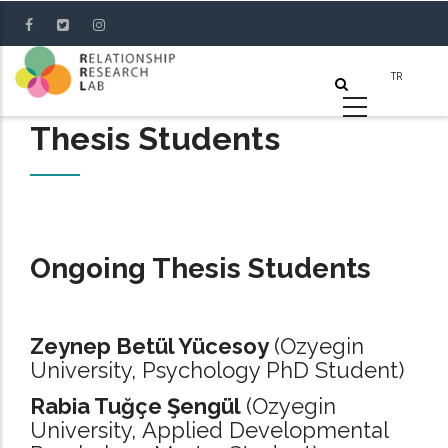
Skip
to
main
content
Thesis Students
Ongoing Thesis Students
Zeynep Betül Yücesoy
(Ozyegin
University, Psychology PhD Student)
Rabia Tuğçe Şengül
(Ozyegin
University, Applied Developmental